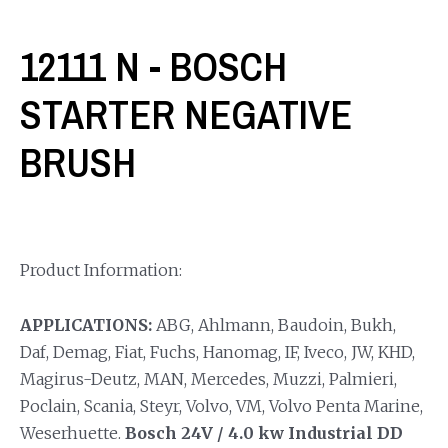
12111 N - BOSCH
STARTER NEGATIVE
BRUSH
Product Information:
APPLICATIONS:
ABG, Ahlmann, Baudoin, Bukh,
Daf, Demag, Fiat, Fuchs, Hanomag, IF, Iveco, JW, KHD,
Magirus-Deutz, MAN, Mercedes, Muzzi, Palmieri,
Poclain, Scania, Steyr, Volvo, VM, Volvo Penta Marine,
Weserhuette.
Bosch 24V / 4.0 kw Industrial DD