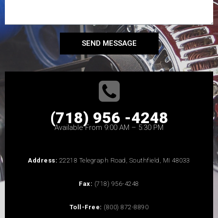
SEND MESSAGE
(718) 956 -4248
Available From 9:00 AM – 5:30 PM
Address:
22218 Telegraph Road, Southfield, MI 48033
Fax:
(718) 956-4248
Toll-Free:
(800) 872-8890