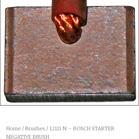
Home
/
Brushes
/ 12111 N – BOSCH STARTER
NEGATIVE BRUSH