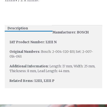
Description
Manufacturer: BOSCH
IAT Product Number: 12111 N
Original Numbers:
Bosch: 2-004-320-103; Set: 2-007-
014-063.
Additional Information:
Length: 17 mm, Width: 25 mm,
Thickness: 8 mm, Lead Length: 44 mm.
Related Items: 12111, 12111 P