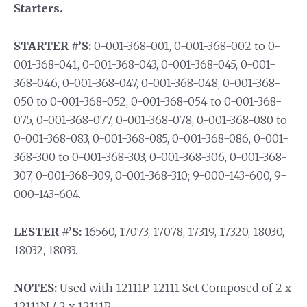
Starters.
STARTER #’S:
0-001-368-001, 0-001-368-002 to 0-
001-368-041, 0-001-368-043, 0-001-368-045, 0-001-
368-046, 0-001-368-047, 0-001-368-048, 0-001-368-
050 to 0-001-368-052, 0-001-368-054 to 0-001-368-
075, 0-001-368-077, 0-001-368-078, 0-001-368-080 to
0-001-368-083, 0-001-368-085, 0-001-368-086, 0-001-
368-300 to 0-001-368-303, 0-001-368-306, 0-001-368-
307, 0-001-368-309, 0-001-368-310; 9-000-143-600, 9-
000-143-604.
LESTER #’S:
16560, 17073, 17078, 17319, 17320, 18030,
18032, 18033.
NOTES:
Used with 12111P. 12111 Set Composed of 2 x
12111N / 2 x 12111P.