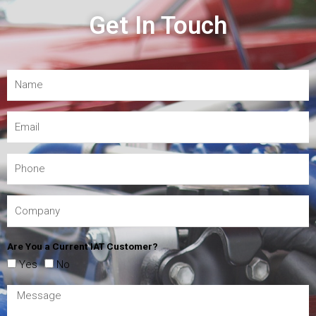
Get In Touch
Are You a Current IAT Customer?
Yes
No