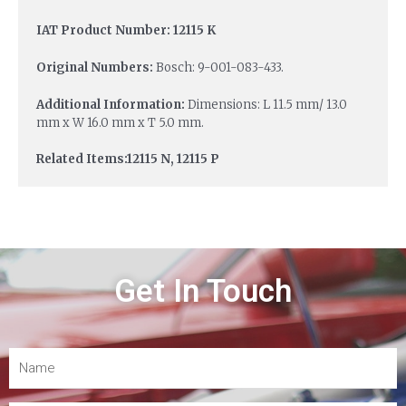
IAT Product Number: 12115 K
Original Numbers:
Bosch: 9-001-083-433.
Additional Information:
Dimensions: L 11.5 mm/ 13.0
mm x W 16.0 mm x T 5.0 mm.
Related Items:12115 N, 12115 P
Get In Touch