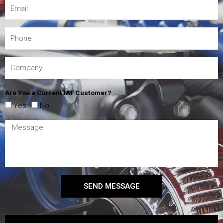
Are You a Current IAT Customer?
Yes
No
SEND MESSAGE