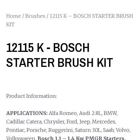
Home
/
Brushes
/ 12115 K – BOSCH STARTER BRUSH
KIT
12115 K - BOSCH
STARTER BRUSH KIT
Product Information:
APPLICATIONS:
Alfa Romeo, Audi 2.8L, BMW,
Cadillac Catera, Chrysler, Ford, Jeep, Mercedes,
Pontiac, Porsche, Ruggerini, Saturn 3.0L, Saab, Volvo,
Volkswagen.
Bosch 1.1 – 1.4 Kw PMGR Starters.