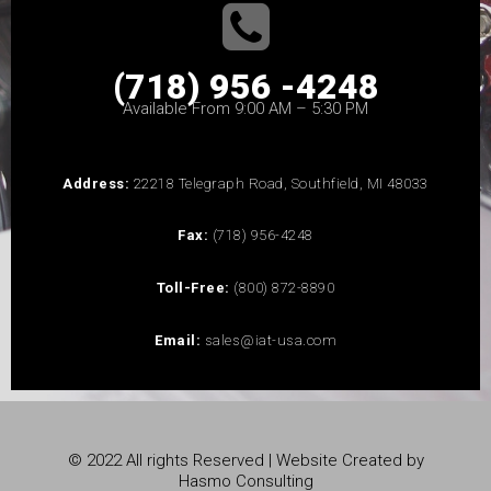
(718) 956 -4248
Available From 9:00 AM – 5:30 PM
Address:
22218 Telegraph Road, Southfield, MI 48033
Fax:
(718) 956-4248
Toll-Free:
(800) 872-8890
Email:
sales@iat-usa.com
© 2022 All rights Reserved | Website Created by
Hasmo Consulting