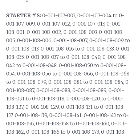
STARTER #’S:
0-001-107-003, 0-001-107-004 to 0-
001-107-009, 0-001-107-012, 0-001-107-013; 0-001-
108-001, 0-001-108-002, 0-001-108-003, 0-001-108-
005, 0-001-108-006, 0-001-108-007, 0-001-108-009 to
0-001-108-013, 0-001-108-016 to 0-001-108-033, 0-001-
108-035, 0-001-108-037 to 0-001-108-040, 0-001-108-
042 to 0-001-108-048, 0-001-108-050 to 0-001-108-
054, 0-001-108-056 to 0-001-108-066, 0-001-108-068
to 0-001-108-079, 0-001-108-081 to 0-001-108-084, 0-
001-108-087, 0-001-108-088, 0-001-108-089, 0-001-
108-091 to 0-001-108-118, 0-001-108-120 to 0-001-
108-127, 0-001-108-129, 0-001-108-131 to 0-001-108-
137, 0-001-108-139, 0-001-108-141, 0-001-108-143 to 0-
001-108-156, 0-001-108-158 to 0-001-108-160, 0-001-
108-162, 0-001-108-166 to 0-001-108-173, 0-001-108-