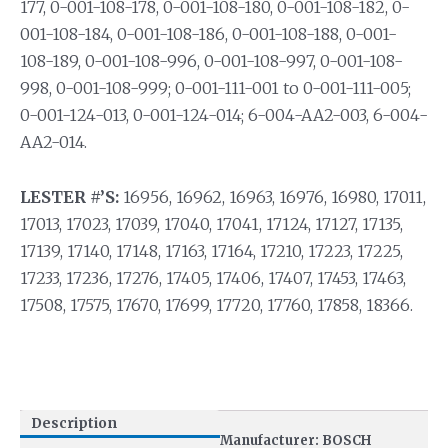
177, 0-001-108-178, 0-001-108-180, 0-001-108-182, 0-
001-108-184, 0-001-108-186, 0-001-108-188, 0-001-
108-189, 0-001-108-996, 0-001-108-997, 0-001-108-
998, 0-001-108-999; 0-001-111-001 to 0-001-111-005;
0-001-124-013, 0-001-124-014; 6-004-AA2-003, 6-004-
AA2-014.
LESTER #’S:
16956, 16962, 16963, 16976, 16980, 17011,
17013, 17023, 17039, 17040, 17041, 17124, 17127, 17135,
17139, 17140, 17148, 17163, 17164, 17210, 17223, 17225,
17233, 17236, 17276, 17405, 17406, 17407, 17453, 17463,
17508, 17575, 17670, 17699, 17720, 17760, 17858, 18366.
Description
Manufacturer: BOSCH