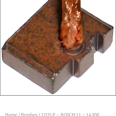
Home
/
Brushes
/ 12115 P – BOSCH 1.1 – 1.4 KW