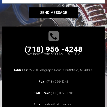
SEND MESSAGE
(718) 956 -4248
Available From 9:00 AM – 5:30 PM
Address:
22218 Telegraph Road, Southfield, MI 48033
Fax:
(718) 956-4248
Toll-Free:
(800) 872-8890
Email:
sales@iat-usa.com