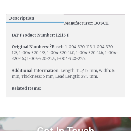
Description
Manufacturer: BOSCH
IAT Product Number: 12115 P
Original Numbers:?
Bosch: 1-004-320-113, 1-004-320-
123, 1-004-320-133, 1-004-320-140, 1-004-320-146, 1-004-
320-167, 1-004-320-224, 1-004-320-226.
Additional Information:
Length: 11.5/ 13 mm, Width: 16
mm, Thickness: 5 mm, Lead Length: 28.5 mm.
Related Items: