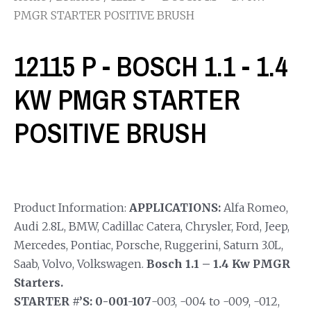
PMGR STARTER POSITIVE BRUSH
12115 P - BOSCH 1.1 - 1.4
KW PMGR STARTER
POSITIVE BRUSH
Product Information:
APPLICATIONS:
Alfa Romeo,
Audi 2.8L, BMW, Cadillac Catera, Chrysler, Ford, Jeep,
Mercedes, Pontiac, Porsche, Ruggerini, Saturn 3.0L,
Saab, Volvo, Volkswagen.
Bosch 1.1 – 1.4 Kw PMGR
Starters.
STARTER #’S: 0-001-107
-003, -004 to -009, -012,