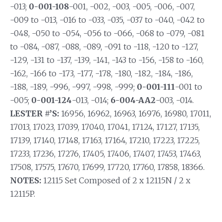
-013;
0-001-108
-001, -002, -003, -005, -006, -007,
-009 to -013, -016 to -033, -035, -037 to -040, -042 to
-048, -050 to -054, -056 to -066, -068 to -079, -081
to -084, -087, -088, -089, -091 to -118, -120 to -127,
-129, -131 to -137, -139, -141, -143 to -156, -158 to -160,
-162, -166 to -173, -177, -178, -180, -182, -184, -186,
-188, -189, -996, -997, -998, -999;
0-001-111
-001 to
-005;
0-001-124
-013, -014;
6-004-AA2
-003, -014.
LESTER #’S:
16956, 16962, 16963, 16976, 16980, 17011,
17013, 17023, 17039, 17040, 17041, 17124, 17127, 17135,
17139, 17140, 17148, 17163, 17164, 17210, 17223, 17225,
17233, 17236, 17276, 17405, 17406, 17407, 17453, 17463,
17508, 17575, 17670, 17699, 17720, 17760, 17858, 18366.
NOTES:
12115 Set Composed of 2 x 12115N / 2 x
12115P.