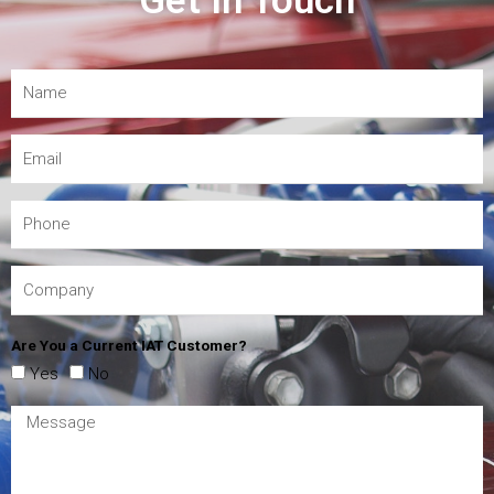
Get In Touch
Are You a Current IAT Customer?
Yes
No