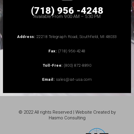
(718) 956 -4248
Available From 9:00 AM – 5:30 PM
Address:
22218 Telegraph Road, Southfield, MI 48033
Fax:
(718) 956-4248
Toll-Free:
(800) 872-8890
Email:
sales@iat-usa.com
© 2022 All rights Reserved | Website Created by
Hasmo Consulting