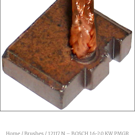
Home
/
Brushes
/ 12117 N – BOSCH 1.6-2.0 KW PMGR