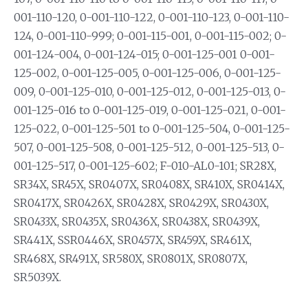
001-110-120, 0-001-110-122, 0-001-110-123, 0-001-110-
124, 0-001-110-999; 0-001-115-001, 0-001-115-002; 0-
001-124-004, 0-001-124-015; 0-001-125-001 0-001-
125-002, 0-001-125-005, 0-001-125-006, 0-001-125-
009, 0-001-125-010, 0-001-125-012, 0-001-125-013, 0-
001-125-016 to 0-001-125-019, 0-001-125-021, 0-001-
125-022, 0-001-125-501 to 0-001-125-504, 0-001-125-
507, 0-001-125-508, 0-001-125-512, 0-001-125-513, 0-
001-125-517, 0-001-125-602; F-010-AL0-101; SR28X,
SR34X, SR45X, SR0407X, SR0408X, SR410X, SR0414X,
SR0417X, SR0426X, SR0428X, SR0429X, SR0430X,
SR0433X, SR0435X, SR0436X, SR0438X, SR0439X,
SR441X, SSR0446X, SR0457X, SR459X, SR461X,
SR468X, SR491X, SR580X, SR0801X, SR0807X,
SR5039X.