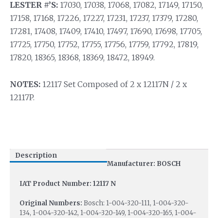
LESTER #’S:
17030, 17038, 17068, 17082, 17149, 17150,
17158, 17168, 17226, 17227, 17231, 17237, 17379, 17280,
17281, 17408, 17409, 17410, 17497, 17690, 17698, 17705,
17725, 17750, 17752, 17755, 17756, 17759, 17792, 17819,
17820, 18365, 18368, 18369, 18472, 18949.
NOTES:
12117 Set Composed of 2 x 12117N / 2 x
12117P.
Description
Manufacturer: BOSCH
IAT Product Number: 12117 N
Original Numbers:
Bosch: 1-004-320-111, 1-004-320-
134, 1-004-320-142, 1-004-320-149, 1-004-320-165, 1-004-