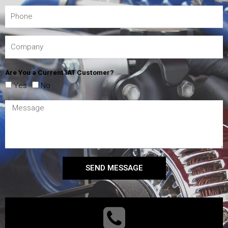
Are You a Current IAT Customer?
Yes
No
SEND MESSAGE