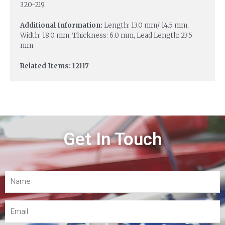
320-219.
Additional Information:
Length: 13.0 mm/ 14.5 mm,
Width: 18.0 mm, Thickness: 6.0 mm, Lead Length: 23.5
mm.
Related Items: 12117
Get In Touch