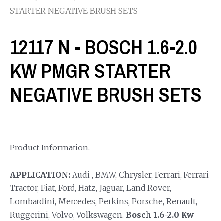
STARTER NEGATIVE BRUSH SETS
12117 N - BOSCH 1.6-2.0
KW PMGR STARTER
NEGATIVE BRUSH SETS
Product Information:
APPLICATION:
Audi , BMW, Chrysler, Ferrari, Ferrari
Tractor, Fiat, Ford, Hatz, Jaguar, Land Rover,
Lombardini, Mercedes, Perkins, Porsche, Renault,
Ruggerini, Volvo, Volkswagen.
Bosch 1.6-2.0 Kw