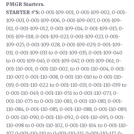
PMGR Starters.
STARTER #’S:
0-001-109-001, 0-001-109-002, 0-001-
109-003, 0-001-109-006, 0-001-109-007, 0-001-109-
011, 0-001-109-012, 0-001-109-014, 0-001-109-015, 0-
001-109-018, 0-001-109-023, 0-001-109-023, 0-001-
109-025, 0-001-109-028, 0-001-109-029, 0-001-109-
031, 0-001-109-033 to 0-001-109-035, 0-001-109-040
to 0-001-109-045, 0-001-109-047, 0-001-109-061; 0-
001-110-001, 0-001-110-002, to 0-001-110-004, 0-001-
110-007, 0-001-110-008, 0-001-110-010 to 0-001-110-
019, 0-001-110-022 to 0-001-110-033, 0-001-110-039 to
0-001-110-049, 0-001-110-051 to 0-001-110-073, 0-
001-110-075 to 0-001-110-081, 0-001-110-083, 0-001-
110-084, 0-001-110-085, 0-001-110-088, 0-001-110-089,
0-001-110-090, 0-001-110-092, 0-001-110-095, 0-001-
110-098 to 0-001-110-102, 0-001-110-104 to 0-001-110-
107, 0-001-110-110 to 0-001-110-115, 0-001-110-117, 0-