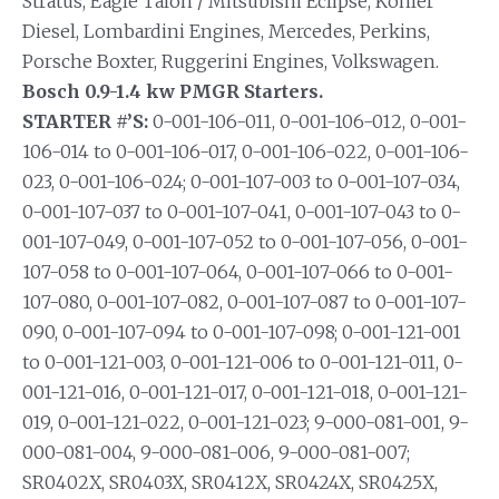
Stratus, Eagle Talon / Mitsubishi Eclipse, Kohler
Diesel, Lombardini Engines, Mercedes, Perkins,
Porsche Boxter, Ruggerini Engines, Volkswagen.
Bosch 0.9-1.4 kw PMGR Starters.
STARTER #’S:
0-001-106-011, 0-001-106-012, 0-001-
106-014 to 0-001-106-017, 0-001-106-022, 0-001-106-
023, 0-001-106-024; 0-001-107-003 to 0-001-107-034,
0-001-107-037 to 0-001-107-041, 0-001-107-043 to 0-
001-107-049, 0-001-107-052 to 0-001-107-056, 0-001-
107-058 to 0-001-107-064, 0-001-107-066 to 0-001-
107-080, 0-001-107-082, 0-001-107-087 to 0-001-107-
090, 0-001-107-094 to 0-001-107-098; 0-001-121-001
to 0-001-121-003, 0-001-121-006 to 0-001-121-011, 0-
001-121-016, 0-001-121-017, 0-001-121-018, 0-001-121-
019, 0-001-121-022, 0-001-121-023; 9-000-081-001, 9-
000-081-004, 9-000-081-006, 9-000-081-007;
SR0402X, SR0403X, SR0412X, SR0424X, SR0425X,