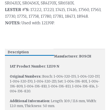
SR0431X, SR0456X, SR4170X, SR6510X.
LESTER #’S:
17222, 17223, 17415, 17416, 17560, 17563,
17730, 17751, 17758, 17780, 17781, 18473, 18948.
NOTES:
Used with 12139P.
Description
Manufacturer: BOSCH
IAT Product Number: 12139 N
Original Numbers:
Bosch: 1-004-320-155, 1-004-320-157,
1-004-320-170, 1-004-320-215; Set: 1-004-336-801, 1-004-
336-809, 1-004-336-810, 1-004-336-813, 1-004-336-814, 1-
004-336-820.
Additional Information:
Length: 10.9 / 11.6 mm, Width:
12.0 mm, Thickness: 5.0 mm.