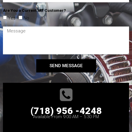
Are You a Current IAT Customer?
Yes
No
SEND MESSAGE
(718) 956 -4248
Available From 9:00 AM – 5:30 PM