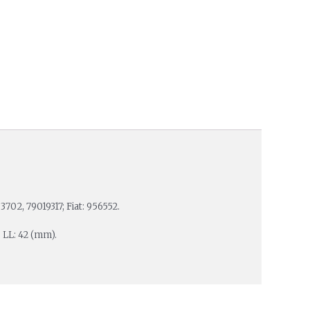
3702, 79019317; Fiat: 956552.
; LL: 42 (mm).