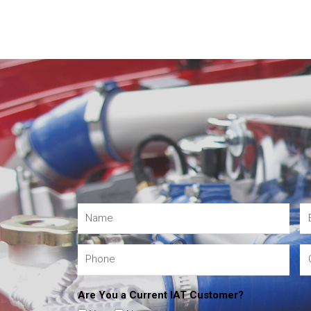
Are You a Current IAT Customer?