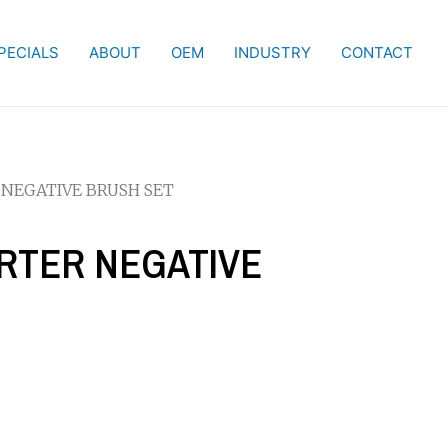
PECIALS
ABOUT
OEM
INDUSTRY
CONTACT
 NEGATIVE BRUSH SET
ARTER NEGATIVE