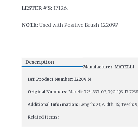
LESTER #’S:
17126.
NOTE:
Used with Positive Brush 12209P.
Description
Manufacturer: MARELLI
IAT Product Number: 12209 N
Original Numbers:
Marelli: 723-837-02, 790-193-17, 7238
Additional Information:
Length: 23; Width: 16; Teeth: 9
Related Items: