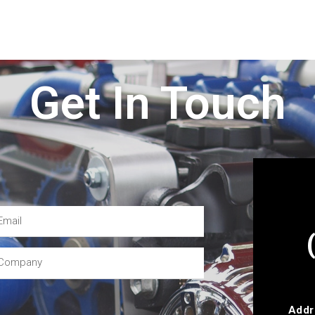
Get In Touch
Addr