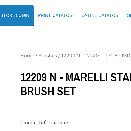
-STORE LOGIN
PRINT CATALOG
ONLINE CATALOG
S
Home
/
Brushes
/ 12209 N – MARELLI STARTER
12209 N - MARELLI ST
BRUSH SET
Product Information: