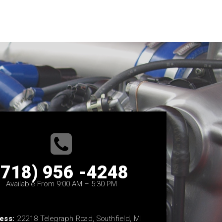
(718) 956 -4248
Available From 9:00 AM – 5:30 PM
ess:
22218 Telegraph Road, Southfield, MI