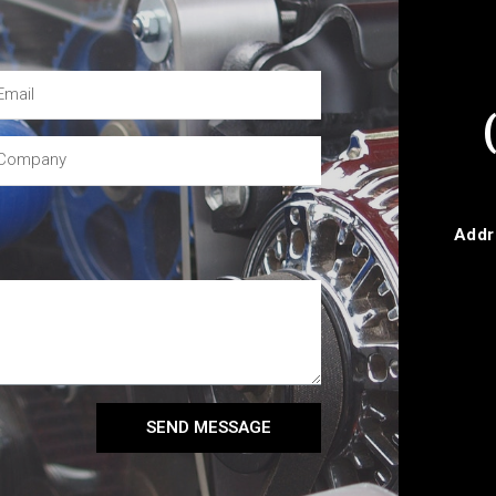
Addr
SEND MESSAGE