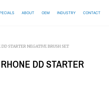
PECIALS
ABOUT
OEM
INDUSTRY
CONTACT
NE DD STARTER NEGATIVE BRUSH SET
IS RHONE DD STARTER