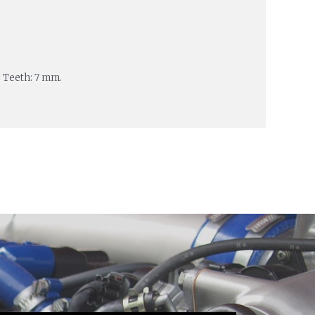
 Teeth: 7 mm.