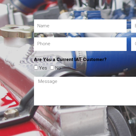
Are You a Current IAT Customer?
Yes
No