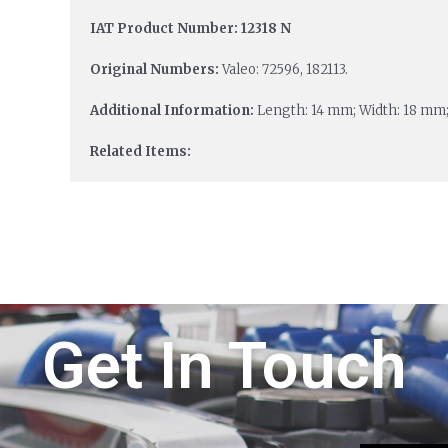
IAT Product Number: 12318 N
Original Numbers:
Valeo: 72596, 182113.
Additional Information:
Length: 14 mm; Width: 18 mm;
Related Items:
Get In Touch