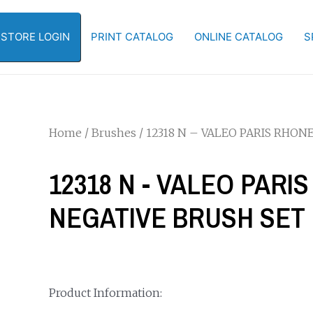
-STORE LOGIN
PRINT CATALOG
ONLINE CATALOG
S
Home
/
Brushes
/ 12318 N – VALEO PARIS RHO
12318 N - VALEO PAR
NEGATIVE BRUSH SET
Product Information: