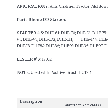
APPLICATIONS:
Allis Chalmer Tractor; Alshton 
Paris Rhone DD Starters.
STARTER #’S:
D11E-61; D11E-70; D11E-74; D11E-75; 
95; D11E-97; D11E-102; D11E-111; D11E-144; D11E-1
D11E78; D11E84; D11E86; D11E93; D11E95; D11E97; D
LESTER #’S:
17032.
NOTE:
Used with Positive Brush 12318P.
Description
Manufacturer: VALEO