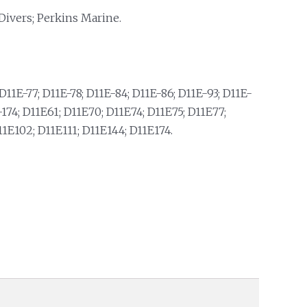
Divers; Perkins Marine.
D11E-77; D11E-78; D11E-84; D11E-86; D11E-93; D11E-
74; D11E61; D11E70; D11E74; D11E75; D11E77;
11E102; D11E111; D11E144; D11E174.