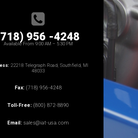
(718) 956 -4248
Available From 9:00 AM – 5:30 PM
ess:
22218 Telegraph Road, Southfield, MI
48033
Fax:
(718) 956-4248
Toll-Free:
(800) 872-8890
Email:
sales@iat-usa.com