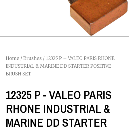
Home
/
Brushes
/ 12325 P – VALEO PARIS RHONE
INDUSTRIAL & MARINE DD STARTER POSITIVE
BRUSH SET
12325 P - VALEO PARIS
RHONE INDUSTRIAL &
MARINE DD STARTER