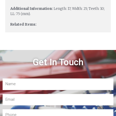
Additional Information:
Length: 17; Width: 25; Teeth: 10;
LL: 75 (mm).
Related Items:
Get In Touch