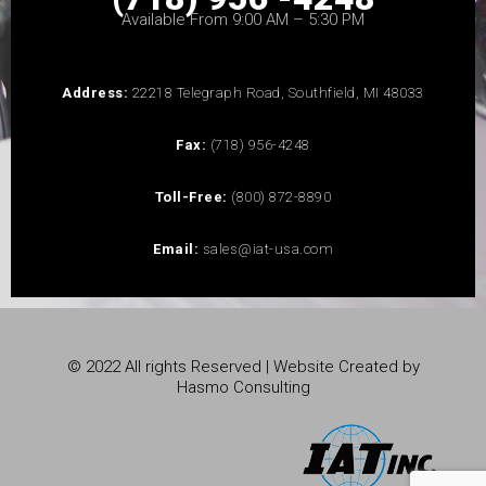
Available From 9:00 AM – 5:30 PM
Address:
22218 Telegraph Road, Southfield, MI 48033
Fax:
(718) 956-4248
Toll-Free:
(800) 872-8890
Email:
sales@iat-usa.com
© 2022 All rights Reserved | Website Created by
Hasmo Consulting