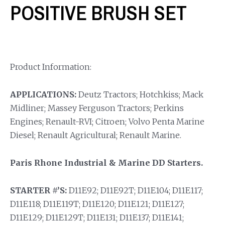
POSITIVE BRUSH SET
Product Information:
APPLICATIONS:
Deutz Tractors; Hotchkiss; Mack
Midliner; Massey Ferguson Tractors; Perkins
Engines; Renault-RVI; Citroen; Volvo Penta Marine
Diesel; Renault Agricultural; Renault Marine.
Paris Rhone Industrial & Marine DD Starters.
STARTER #’S:
D11E92; D11E92T; D11E104; D11E117;
D11E118; D11E119T; D11E120; D11E121; D11E127;
D11E129; D11E129T; D11E131; D11E137; D11E141;