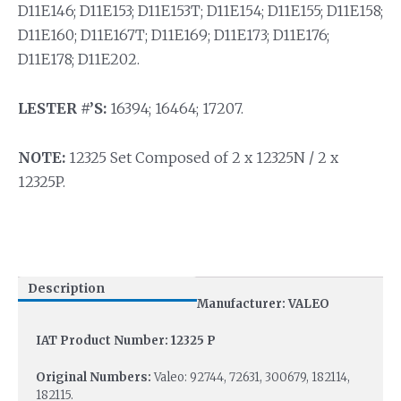
D11E146; D11E153; D11E153T; D11E154; D11E155; D11E158;
D11E160; D11E167T; D11E169; D11E173; D11E176;
D11E178; D11E202.
LESTER #’S:
16394; 16464; 17207.
NOTE:
12325 Set Composed of 2 x 12325N / 2 x
12325P.
Description
Manufacturer: VALEO
IAT Product Number: 12325 P
Original Numbers:
Valeo: 92744, 72631, 300679, 182114,
182115.