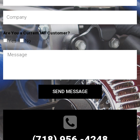
Are You a Current IAT Customer?
Yes
No
SEND MESSAGE
(718) 956 -4248