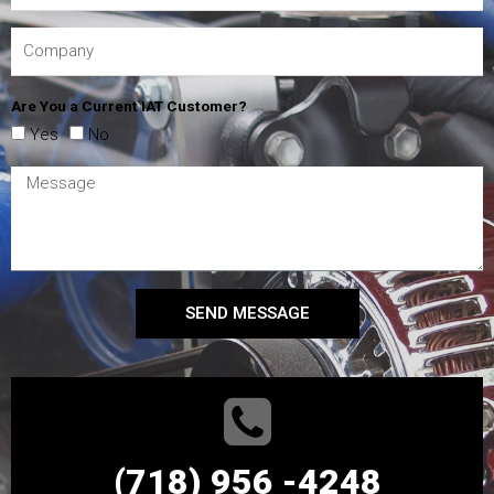
Are You a Current IAT Customer?
Yes
No
SEND MESSAGE
(718) 956 -4248