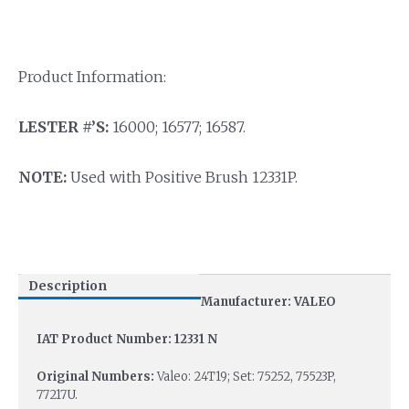
Product Information:
LESTER #’S:
16000; 16577; 16587.
NOTE:
Used with Positive Brush 12331P.
Description
Manufacturer: VALEO
IAT Product Number: 12331 N
Original Numbers:
Valeo: 24T19; Set: 75252, 75523P,
77217U.