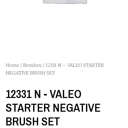
Home
/
Brushes
/ 12331 N – VALEO STARTER
NEGATIVE BRUSH SET
12331 N - VALEO
STARTER NEGATIVE
BRUSH SET