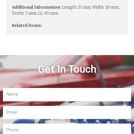
Additional Information:
Length: 17 mm; Width: 18 mm;
Teeth: 7 mm; LL: 65 mm.
Related Items:
Get In Touch