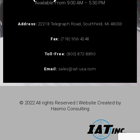
Available From 9:00 AM – 5:30 PM
Address:
22218 Telegraph Road, Southfield, MI 48033
Fax:
(718) 956-4248
Toll-Free:
(800) 872-8890
Email:
sales@iat-usa.com
© 2022 All rights Reserved | Website Created by
Hasmo Consulting