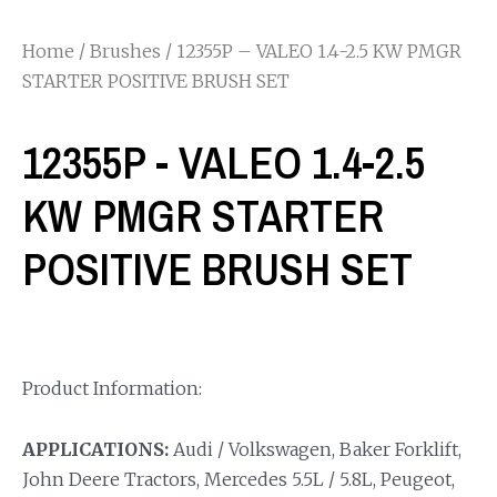
Home
/
Brushes
/ 12355P – VALEO 1.4-2.5 KW PMGR
STARTER POSITIVE BRUSH SET
12355P - VALEO 1.4-2.5
KW PMGR STARTER
POSITIVE BRUSH SET
Product Information:
APPLICATIONS:
Audi / Volkswagen, Baker Forklift,
John Deere Tractors, Mercedes 5.5L / 5.8L, Peugeot,