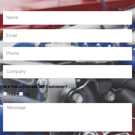
Are You a Current IAT Customer?
Yes
No