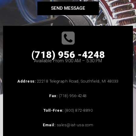
SEND MESSAGE
(718) 956 -4248
Available From 9:00 AM – 5:30 PM
Address:
22218 Telegraph Road, Southfield, MI 48033
Fax:
(718) 956-4248
Toll-Free:
(800) 872-8890
Email:
sales@iat-usa.com