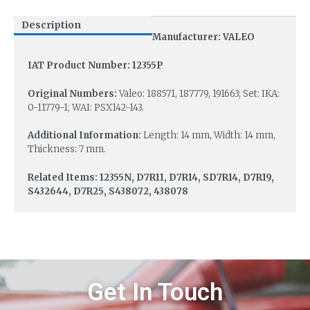
Description
Manufacturer: VALEO
IAT Product Number: 12355P
Original Numbers:
Valeo: 188571, 187779, 191663; Set: IKA:
0-11779-1; WAI: PSX142-143.
Additional Information:
Length: 14 mm, Width: 14 mm,
Thickness: 7 mm.
Related Items: 12355N, D7R11, D7R14, SD7R14, D7R19,
S432644, D7R25, S438072, 438078
Get In Touch