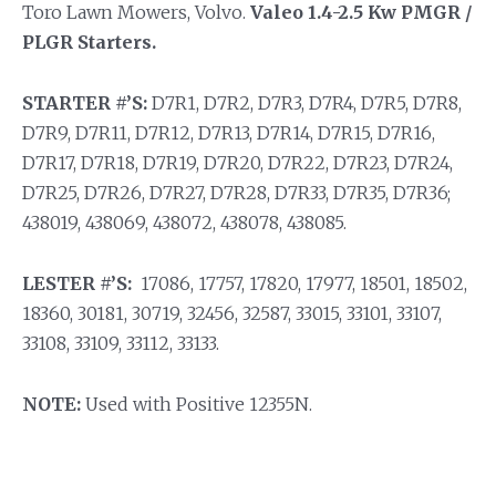
Toro Lawn Mowers, Volvo.
Valeo 1.4-2.5 Kw PMGR /
PLGR Starters.
STARTER #’S:
D7R1, D7R2, D7R3, D7R4, D7R5, D7R8,
D7R9, D7R11, D7R12, D7R13, D7R14, D7R15, D7R16,
D7R17, D7R18, D7R19, D7R20, D7R22, D7R23, D7R24,
D7R25, D7R26, D7R27, D7R28, D7R33, D7R35, D7R36;
438019, 438069, 438072, 438078, 438085.
LESTER #’S:
17086, 17757, 17820, 17977, 18501, 18502,
18360, 30181, 30719, 32456, 32587, 33015, 33101, 33107,
33108, 33109, 33112, 33133.
NOTE:
Used with Positive 12355N.