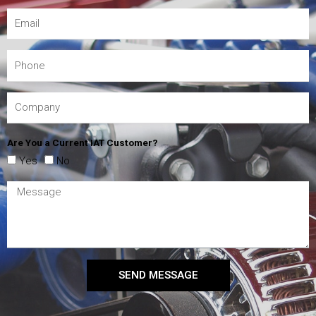
Are You a Current IAT Customer?
Yes
No
SEND MESSAGE