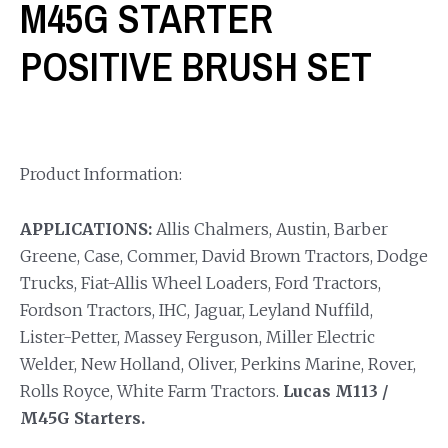
M45G STARTER
POSITIVE BRUSH SET
Product Information:
APPLICATIONS:
Allis Chalmers, Austin, Barber
Greene, Case, Commer, David Brown Tractors, Dodge
Trucks, Fiat-Allis Wheel Loaders, Ford Tractors,
Fordson Tractors, IHC, Jaguar, Leyland Nuffild,
Lister-Petter, Massey Ferguson, Miller Electric
Welder, New Holland, Oliver, Perkins Marine, Rover,
Rolls Royce, White Farm Tractors.
Lucas M113 /
M45G Starters.