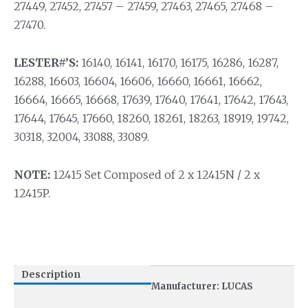
27449, 27452, 27457 – 27459, 27463, 27465, 27468 –
27470.
LESTER#’S:
16140, 16141, 16170, 16175, 16286, 16287,
16288, 16603, 16604, 16606, 16660, 16661, 16662,
16664, 16665, 16668, 17639, 17640, 17641, 17642, 17643,
17644, 17645, 17660, 18260, 18261, 18263, 18919, 19742,
30318, 32004, 33088, 33089.
NOTE:
12415 Set Composed of 2 x 12415N / 2 x
12415P.
Description
Manufacturer: LUCAS