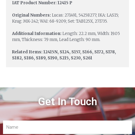
IAT Product Number: 12415 P
Original Numbers:
Lucas: 271491, 54258277; IKA: LAS15;
Krug: MK-242; WAI: 68-9209; Set: TAB125X, 271735.
Additional Information:
Length: 22.2 mm, Width: 19.05
mm, Thickness: 7.9 mm, Lead Length: 90 mm.
Related Items: 12415N, S124, S157, S166, S172, S178,
S182, S186, S189, S190, S215, S230, S261
Get In Touch