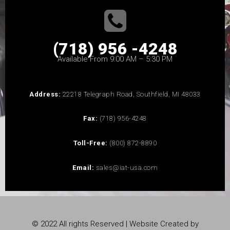
(718) 956 -4248
Available From 9:00 AM – 5:30 PM
Address:
22218 Telegraph Road, Southfield, MI 48033
Fax:
(718) 956-4248
Toll-Free:
(800) 872-8890
Email:
sales@iat-usa.com
© 2022 All rights Reserved | Website Created by