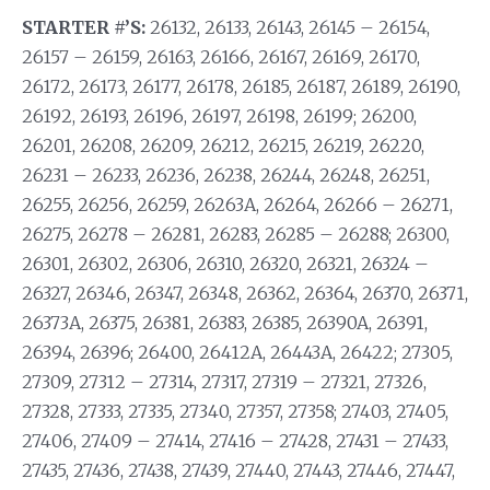
STARTER #’S:
26132, 26133, 26143, 26145 – 26154,
26157 – 26159, 26163, 26166, 26167, 26169, 26170,
26172, 26173, 26177, 26178, 26185, 26187, 26189, 26190,
26192, 26193, 26196, 26197, 26198, 26199; 26200,
26201, 26208, 26209, 26212, 26215, 26219, 26220,
26231 – 26233, 26236, 26238, 26244, 26248, 26251,
26255, 26256, 26259, 26263A, 26264, 26266 – 26271,
26275, 26278 – 26281, 26283, 26285 – 26288; 26300,
26301, 26302, 26306, 26310, 26320, 26321, 26324 –
26327, 26346, 26347, 26348, 26362, 26364, 26370, 26371,
26373A, 26375, 26381, 26383, 26385, 26390A, 26391,
26394, 26396; 26400, 26412A, 26443A, 26422; 27305,
27309, 27312 – 27314, 27317, 27319 – 27321, 27326,
27328, 27333, 27335, 27340, 27357, 27358; 27403, 27405,
27406, 27409 – 27414, 27416 – 27428, 27431 – 27433,
27435, 27436, 27438, 27439, 27440, 27443, 27446, 27447,