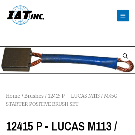
Home
/
Brushes
/ 12415 P – LUCAS M113 / M45G
STARTER POSITIVE BRUSH SET
12415 P - LUCAS M113 /