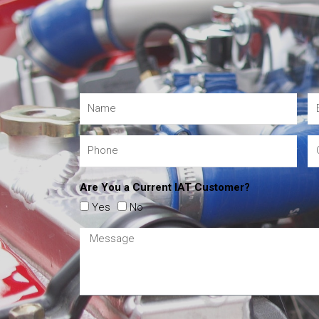
Are You a Current IAT Customer?
Yes
No