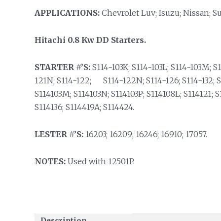
APPLICATIONS:
Chevrolet Luv; Isuzu; Nissan; S
Hitachi 0.8 Kw DD Starters.
STARTER #’S:
S114-103K; S114-103L; S114-103M; S1
121N; S114-122; S114-122N; S114-126; S114-132; S1
S114103M; S114103N; S114103P; S114108L; S114121; S
S114136; S114419A; S114424.
LESTER #’S:
16203; 16209; 16246; 16910; 17057.
NOTES:
Used with 12501P.
Description