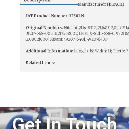
Manufacturer: HITACHI
IAT Product Number: 12501 N
Original Numbers:
Hitachi: 2114-8312, 21148312;Set: 2
31217-568-005, 31217568005; Isuzu: 9-8211-658-0, 982116
2338021000; Subaru: 49207-6401, 492076401;
Additional Information:
Length: 19; Width: 11; Teeth: 7
Related Items:
Get In Touch