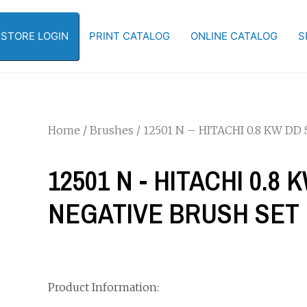
-STORE LOGIN
PRINT CATALOG
ONLINE CATALOG
S
Home
/
Brushes
/ 12501 N – HITACHI 0.8 KW D
12501 N - HITACHI 0.8
NEGATIVE BRUSH SET
Product Information: