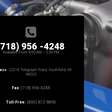
(718) 956 -4248
Available From 9:00 AM – 5:30 PM
ess:
22218 Telegraph Road, Southfield, MI
48033
Fax:
(718) 956-4248
Toll-Free:
(800) 872-8890