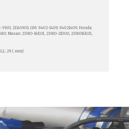
114-5903, 21145903; GM: 9402-1409, 94021409; Honda:
580; Nissan: 23380-16E01, 23380-21000, 2338016E01,
; LL: 29 ( mm)