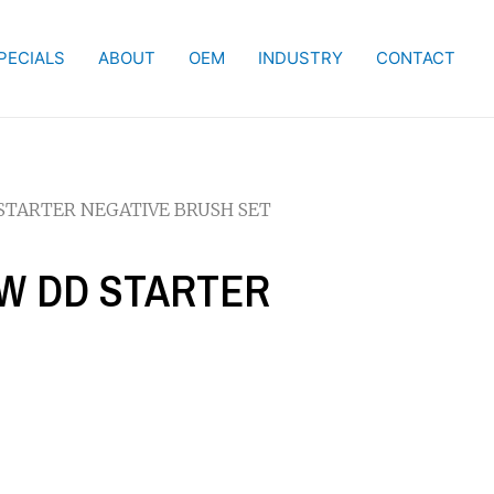
PECIALS
ABOUT
OEM
INDUSTRY
CONTACT
D STARTER NEGATIVE BRUSH SET
 KW DD STARTER