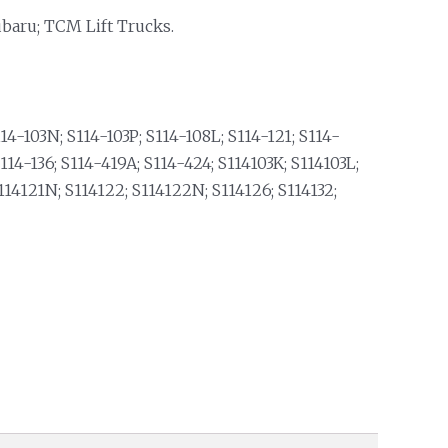
ubaru; TCM Lift Trucks.
14-103N; S114-103P; S114-108L; S114-121; S114-
14-136; S114-419A; S114-424; S114103K; S114103L;
114121N; S114122; S114122N; S114126; S114132;