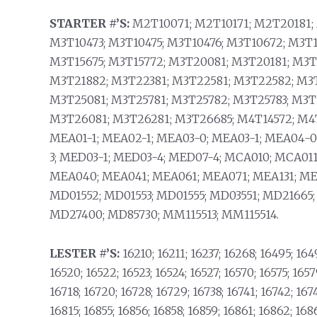
STARTER #’S:
M2T10071; M2T10171; M2T20181; 
M3T10473; M3T10475; M3T10476; M3T10672; M3T1
M3T15675; M3T15772; M3T20081; M3T20181; M3T
M3T21882; M3T22381; M3T22581; M3T22582; M3
M3T25081; M3T25781; M3T25782; M3T25783; M3T
M3T26081; M3T26281; M3T26685; M4T14572; M4T
MEA01-1; MEA02-1; MEA03-0; MEA03-1; MEA04-0
3; MED03-1; MED03-4; MED07-4; MCA010; MCA01
MEA040; MEA041; MEA061; MEA071; MEA131; ME
MD01552; MD01553; MD01555; MD03551; MD21665
MD27400; MD85730; MM115513; MM115514.
LESTER #’S:
16210; 16211; 16237; 16268; 16495; 1649
16520; 16522; 16523; 16524; 16527; 16570; 16575; 1657
16718; 16720; 16728; 16729; 16738; 16741; 16742; 167
16815; 16855; 16856; 16858; 16859; 16861; 16862; 168