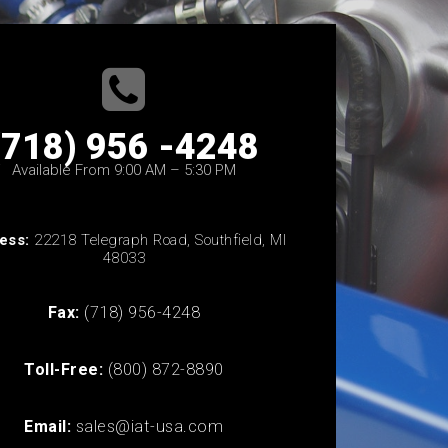
(718) 956 -4248
Available From 9:00 AM – 5:30 PM
ess:
22218 Telegraph Road, Southfield, MI
48033
Fax:
(718) 956-4248
Toll-Free:
(800) 872-8890
Email:
sales@iat-usa.com