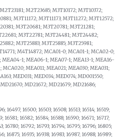
M2T23181; M2T23685; M3T10172; M3T10372;
0881; M3T11172; M3T11173; M3T11272; M3T12572;
20381; M3T20681; M3T20781; M3T21281;
T22681; M3T22781; M3T24481; M3T24482;
25882; M3T25883; M3T25885; M3T25981;
14771; M4T14872; MCA01-0; MCA01-1; MCA02-0;
; MEA04-1; MEA06-1; MEA07-1; MEA13-1; MEA16-
1; MCA020; MEA011; MEA021; MEA030; MEA031;
A163; MED031; MED034; MED074; MD001550;
; MD21670; MD21672; MD21679; MD21686;
6; 16497; 16500; 16503; 16508; 16513; 16514; 16519;
9; 16581; 16582; 16584; 16588; 16590; 16671; 16717;
43; 16780; 16792; 16793; 16794; 16795; 16796; 16805;
66; 16875; 16935; 16938; 16983; 16987; 16988; 16989;