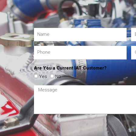
Are You a Current IAT Customer?
Yes
No