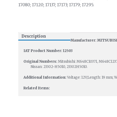
17080; 17120; 17137; 17173; 17179; 17295.
Description
Manufacturer: MITSUBIS
IAT Product Number: 12503
Original Numbers:
Mitsubishi: M648C10371, M648C
Nissan: 23302-H5010, 23302H5010.
Additional Information:
Voltage: 12V;Length: 19 mm; 
Related Items: