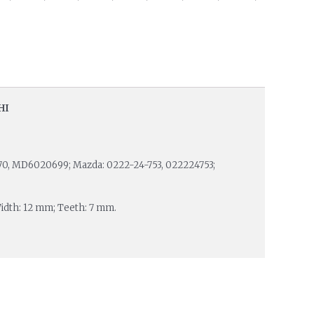
HI
12370, MD6020699; Mazda: 0222-24-753, 022224753;
Width: 12 mm; Teeth: 7 mm.