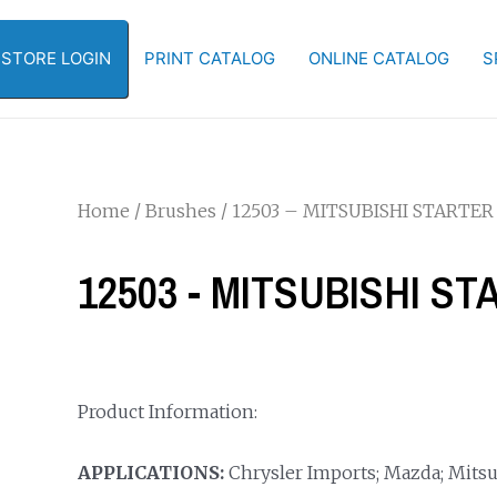
-STORE LOGIN
PRINT CATALOG
ONLINE CATALOG
S
Home
/
Brushes
/ 12503 – MITSUBISHI STARTER
12503 - MITSUBISHI S
Product Information:
APPLICATIONS:
Chrysler Imports; Mazda; Mitsub