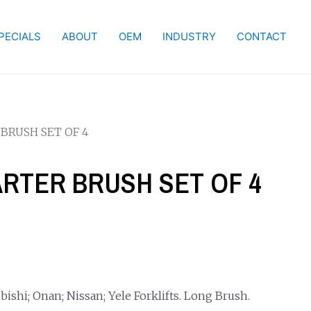
PECIALS
ABOUT
OEM
INDUSTRY
CONTACT
 BRUSH SET OF 4
TARTER BRUSH SET OF 4
ishi; Onan; Nissan; Yele Forklifts. Long Brush.