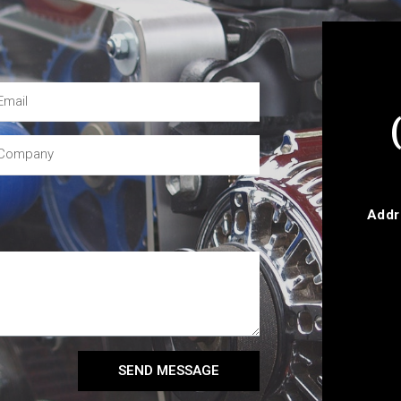
Addr
SEND MESSAGE