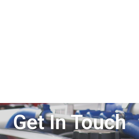
Get In Touch