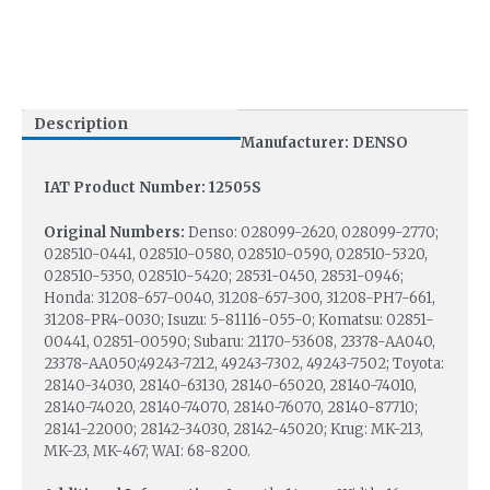
Description
Manufacturer: DENSO
IAT Product Number: 12505S
Original Numbers:
Denso: 028099-2620, 028099-2770;
028510-0441, 028510-0580, 028510-0590, 028510-5320,
028510-5350, 028510-5420; 28531-0450, 28531-0946;
Honda: 31208-657-0040, 31208-657-300, 31208-PH7-661,
31208-PR4-0030; Isuzu: 5-81116-055-0; Komatsu: 02851-
00441, 02851-00590; Subaru: 21170-53608, 23378-AA040,
23378-AA050;49243-7212, 49243-7302, 49243-7502; Toyota:
28140-34030, 28140-63130, 28140-65020, 28140-74010,
28140-74020, 28140-74070, 28140-76070, 28140-87710;
28141-22000; 28142-34030, 28142-45020; Krug: MK-213,
MK-23, MK-467; WAI: 68-8200.