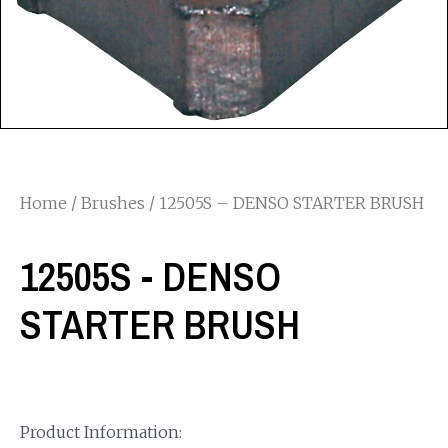
Home
/
Brushes
/ 12505S – DENSO STARTER BRUSH
12505S - DENSO
STARTER BRUSH
Product Information: