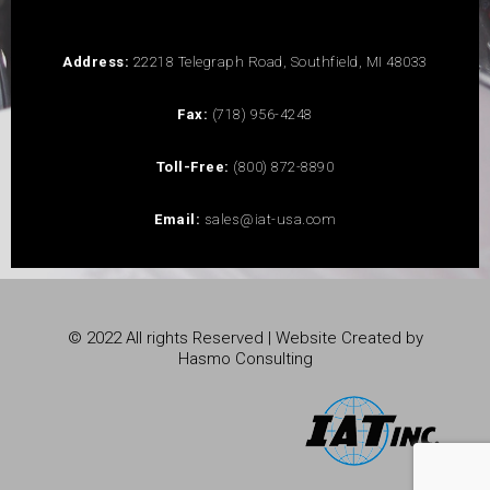
Address:
22218 Telegraph Road, Southfield, MI 48033
Fax:
(718) 956-4248
Toll-Free:
(800) 872-8890
Email:
sales@iat-usa.com
© 2022 All rights Reserved | Website Created by
Hasmo Consulting