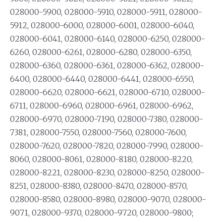
028000-5900, 028000-5910, 028000-5911, 028000-
5912, 028000-6000, 028000-6001, 028000-6040,
028000-6041, 028000-6140, 028000-6250, 028000-
6260, 028000-6261, 028000-6280, 028000-6350,
028000-6360, 028000-6361, 028000-6362, 028000-
6400, 028000-6440, 028000-6441, 028000-6550,
028000-6620, 028000-6621, 028000-6710, 028000-
6711, 028000-6960, 028000-6961, 028000-6962,
028000-6970, 028000-7190, 028000-7380, 028000-
7381, 028000-7550, 028000-7560, 028000-7600,
028000-7620, 028000-7820, 028000-7990, 028000-
8060, 028000-8061, 028000-8180, 028000-8220,
028000-8221, 028000-8230, 028000-8250, 028000-
8251, 028000-8380, 028000-8470, 028000-8570,
028000-8580, 028000-8980, 028000-9070, 028000-
9071, 028000-9370, 028000-9720, 028000-9800;