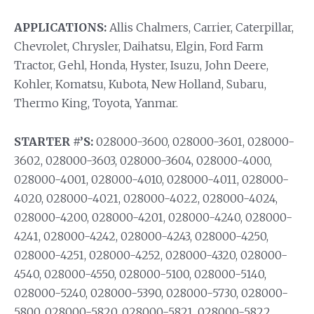
APPLICATIONS:
Allis Chalmers, Carrier, Caterpillar,
Chevrolet, Chrysler, Daihatsu, Elgin, Ford Farm
Tractor, Gehl, Honda, Hyster, Isuzu, John Deere,
Kohler, Komatsu, Kubota, New Holland, Subaru,
Thermo King, Toyota, Yanmar.
STARTER #’S:
028000-3600, 028000-3601, 028000-
3602, 028000-3603, 028000-3604, 028000-4000,
028000-4001, 028000-4010, 028000-4011, 028000-
4020, 028000-4021, 028000-4022, 028000-4024,
028000-4200, 028000-4201, 028000-4240, 028000-
4241, 028000-4242, 028000-4243, 028000-4250,
028000-4251, 028000-4252, 028000-4320, 028000-
4540, 028000-4550, 028000-5100, 028000-5140,
028000-5240, 028000-5390, 028000-5730, 028000-
5800, 028000-5820, 028000-5821, 028000-5822,