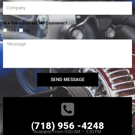
Are You a Current IAT Customer?
Yes
No
SEND MESSAGE
(718) 956 -4248
Available From 9:00 AM – 5:30 PM