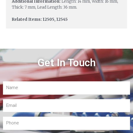
Additional Information:
Length: 14 mm, Width: 16 mm,
Thick: 7 mm, Lead Length: 36 mm.
Related Items: 12505, 12545
Get In Touch