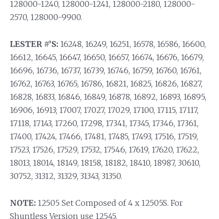
128000-1240, 128000-1241, 128000-2180, 128000-
2570, 128000-9900.
LESTER #’S:
16248, 16249, 16251, 16578, 16586, 16600,
16612, 16645, 16647, 16650, 16657, 16674, 16676, 16679,
16696, 16736, 16737, 16739, 16746, 16759, 16760, 16761,
16762, 16763, 16765, 16786, 16821, 16825, 16826, 16827,
16828, 16833, 16846, 16849, 16878, 16892, 16893, 16895,
16906, 16913; 17007, 17027, 17029, 17100, 17115, 17117,
17118, 17143, 17260, 17298, 17341, 17345, 17346, 17361,
17400, 17424, 17466, 17481, 17485, 17493, 17516, 17519,
17523, 17526, 17529, 17532, 17546, 17619, 17620, 17622,
18013, 18014, 18149, 18158, 18182, 18410, 18987, 30610,
30752, 31312, 31329, 31343, 31350.
NOTE:
12505 Set Composed of 4 x 12505S. For
Shuntless Version use 12545.