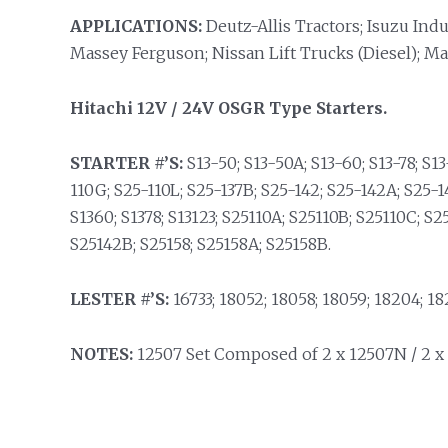
APPLICATIONS:
Deutz-Allis Tractors; Isuzu Ind
Massey Ferguson; Nissan Lift Trucks (Diesel); Ma
Hitachi 12V / 24V OSGR Type Starters.
STARTER #’S:
S13-50; S13-50A; S13-60; S13-78; S13
110G; S25-110L; S25-137B; S25-142; S25-142A; S25-1
S1360; S1378; S13123; S25110A; S25110B; S25110C; S2
S25142B; S25158; S25158A; S25158B.
LESTER #’S:
16733; 18052; 18058; 18059; 18204; 18
NOTES:
12507 Set Composed of 2 x 12507N / 2 x 