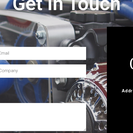
Get In Touch
Addr