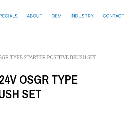
PECIALS
ABOUT
OEM
INDUSTRY
CONTACT
 OSGR TYPE STARTER POSITIVE BRUSH SET
 / 24V OSGR TYPE
USH SET