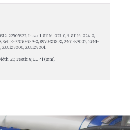
5312, 22505322; Isuzu: 1-81116-023-0, 5-81116-024-0,
; Set: 8-97030-389-0, 8970303890, 23331-Z9002, 23331-
, 23331Z9000, 23331Z9001.
idth: 25; Teeth: 8; LL: 41 (mm).