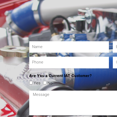
Are You a Current IAT Customer?
Yes
No