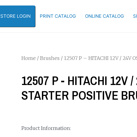
-STORE LOGIN
PRINT CATALOG
ONLINE CATALOG
S
Home
/
Brushes
/ 12507 P – HITACHI 12V / 24V
12507 P - HITACHI 12V
STARTER POSITIVE BR
Product Information: