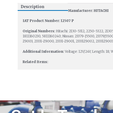
Description
Manufacturer: HITACHI
IAT Product Number: 12507 P
Original Numbers:
Hitachi: 2130-5312, 2250-5322, 2130
1811160230, 5811160240; Nissan: 23379-J5500, 23379J5500
Z9003, 23331-Z9000, 23331-Z9001, 23331Z9002, 23331Z9003
Additional Information:
Voltage: 12V/24V; Length: 18; W
Related Items: