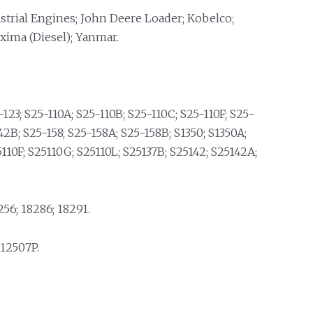
ustrial Engines; John Deere Loader; Kobelco;
xima (Diesel); Yanmar.
-123; S25-110A; S25-110B; S25-110C; S25-110F; S25-
42B; S25-158; S25-158A; S25-158B; S1350; S1350A;
5110F; S25110G; S25110L; S25137B; S25142; S25142A;
256; 18286; 18291.
12507P.