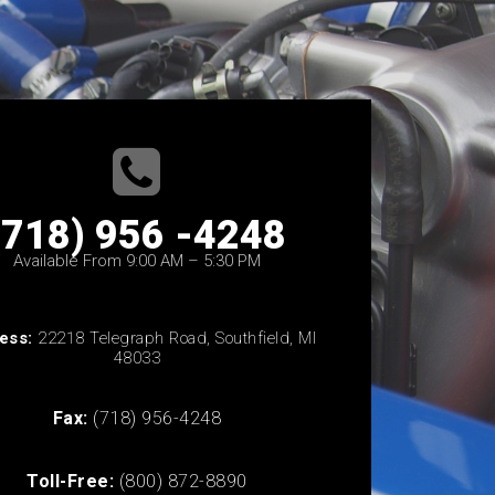
(718) 956 -4248
Available From 9:00 AM – 5:30 PM
ess:
22218 Telegraph Road, Southfield, MI
48033
Fax:
(718) 956-4248
Toll-Free:
(800) 872-8890