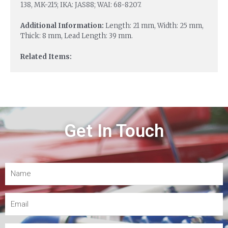
138, MK-215; IKA: JAS88; WAI: 68-8207.
Additional Information:
Length: 21 mm, Width: 25 mm,
Thick: 8 mm, Lead Length: 39 mm.
Related Items:
Get In Touch