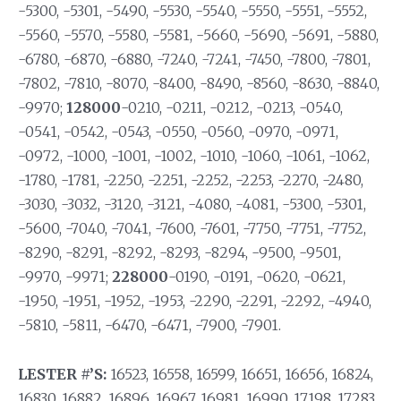
-5300, -5301, -5490, -5530, -5540, -5550, -5551, -5552,
-5560, -5570, -5580, -5581, -5660, -5690, -5691, -5880,
-6780, -6870, -6880, -7240, -7241, -7450, -7800, -7801,
-7802, -7810, -8070, -8400, -8490, -8560, -8630, -8840,
-9970;
128000
-0210, -0211, -0212, -0213, -0540,
-0541, -0542, -0543, -0550, -0560, -0970, -0971,
-0972, -1000, -1001, -1002, -1010, -1060, -1061, -1062,
-1780, -1781, -2250, -2251, -2252, -2253, -2270, -2480,
-3030, -3032, -3120, -3121, -4080, -4081, -5300, -5301,
-5600, -7040, -7041, -7600, -7601, -7750, -7751, -7752,
-8290, -8291, -8292, -8293, -8294, -9500, -9501,
-9970, -9971;
228000
-0190, -0191, -0620, -0621,
-1950, -1951, -1952, -1953, -2290, -2291, -2292, -4940,
-5810, -5811, -6470, -6471, -7900, -7901.
LESTER #’S:
16523, 16558, 16599, 16651, 16656, 16824,
16830, 16882, 16896, 16967, 16981, 16990, 17198, 17283,