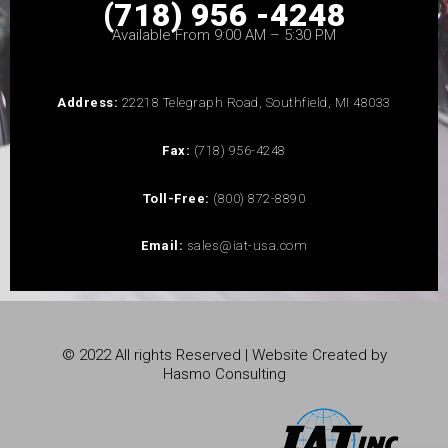
(718) 956 -4248
Available From 9:00 AM – 5:30 PM
Address:
22218 Telegraph Road, Southfield, MI 48033
Fax:
(718) 956-4248
Toll-Free:
(800) 872-8890
Email:
sales@iat-usa.com
© 2022 All rights Reserved | Website Created by
Hasmo Consulting