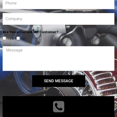
Are You a Current IAT Customer?
Yes
No
SEND MESSAGE