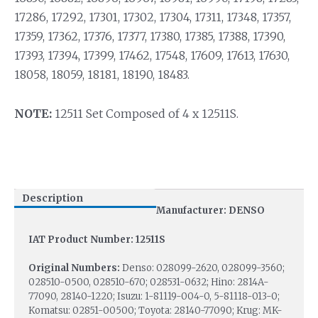
17286, 17292, 17301, 17302, 17304, 17311, 17348, 17357,
17359, 17362, 17376, 17377, 17380, 17385, 17388, 17390,
17393, 17394, 17399, 17462, 17548, 17609, 17613, 17630,
18058, 18059, 18181, 18190, 18483.
NOTE:
12511 Set Composed of 4 x 12511S.
Description
Manufacturer: DENSO
IAT Product Number: 12511S
Original Numbers:
Denso: 028099-2620, 028099-3560;
028510-0500, 028510-670; 028531-0632; Hino: 2814A-
77090, 28140-1220; Isuzu: 1-81119-004-0, 5-81118-013-0;
Komatsu: 02851-00500; Toyota: 28140-77090; Krug: MK-