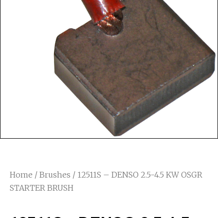
Home
/
Brushes
/ 12511S – DENSO 2.5-4.5 KW OSGR
STARTER BRUSH