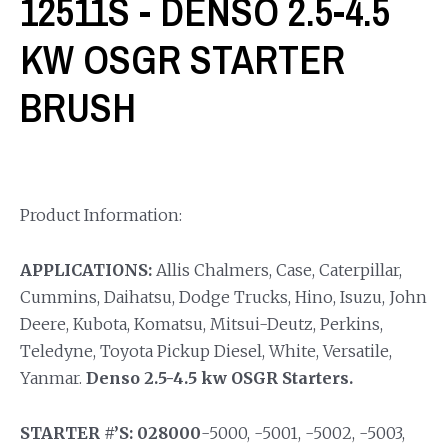
12511S - DENSO 2.5-4.5
KW OSGR STARTER
BRUSH
Product Information:
APPLICATIONS:
Allis Chalmers, Case, Caterpillar,
Cummins, Daihatsu, Dodge Trucks, Hino, Isuzu, John
Deere, Kubota, Komatsu, Mitsui-Deutz, Perkins,
Teledyne, Toyota Pickup Diesel, White, Versatile,
Yanmar.
Denso 2.5-4.5 kw OSGR Starters.
STARTER #’S: 028000
-5000, -5001, -5002, -5003,