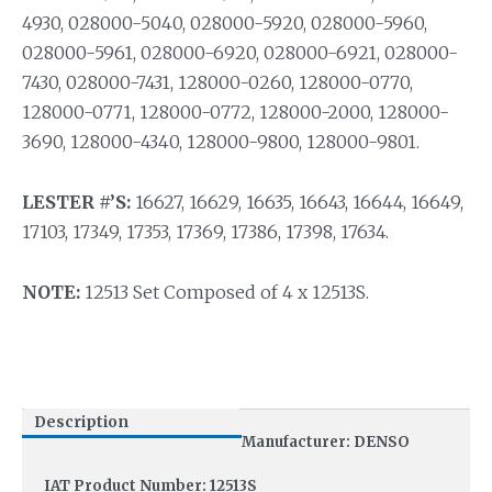
4930, 028000-5040, 028000-5920, 028000-5960,
028000-5961, 028000-6920, 028000-6921, 028000-
7430, 028000-7431, 128000-0260, 128000-0770,
128000-0771, 128000-0772, 128000-2000, 128000-
3690, 128000-4340, 128000-9800, 128000-9801.
LESTER #’S:
16627, 16629, 16635, 16643, 16644, 16649,
17103, 17349, 17353, 17369, 17386, 17398, 17634.
NOTE:
12513 Set Composed of 4 x 12513S.
Description
Manufacturer: DENSO
IAT Product Number: 12513S