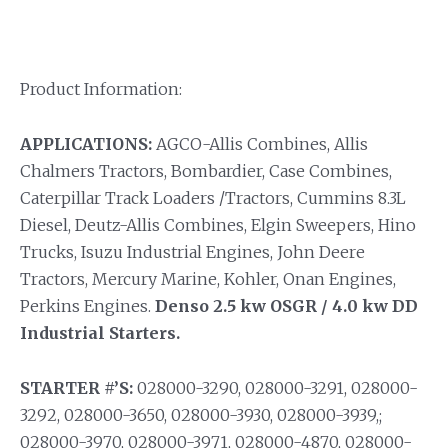
Product Information:
APPLICATIONS:
AGCO-Allis Combines, Allis
Chalmers Tractors, Bombardier, Case Combines,
Caterpillar Track Loaders /Tractors, Cummins 8.3L
Diesel, Deutz-Allis Combines, Elgin Sweepers, Hino
Trucks, Isuzu Industrial Engines, John Deere
Tractors, Mercury Marine, Kohler, Onan Engines,
Perkins Engines.
Denso 2.5 kw OSGR / 4.0 kw DD
Industrial Starters.
STARTER #’S:
028000-3290, 028000-3291, 028000-
3292, 028000-3650, 028000-3930, 028000-3939,;
028000-3970, 028000-3971, 028000-4870, 028000-