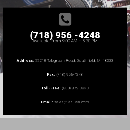
(718) 956 -4248
Available From 9:00 AM – 5:30 PM
Address:
22218 Telegraph Road, Southfield, MI 48033
Fax:
(718) 956-4248
Toll-Free:
(800) 872-8890
Email:
sales@iat-usa.com