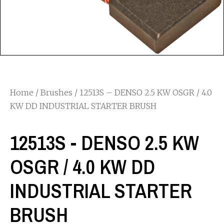
Home
/
Brushes
/ 12513S – DENSO 2.5 KW OSGR / 4.0
KW DD INDUSTRIAL STARTER BRUSH
12513S - DENSO 2.5 KW
OSGR / 4.0 KW DD
INDUSTRIAL STARTER
BRUSH