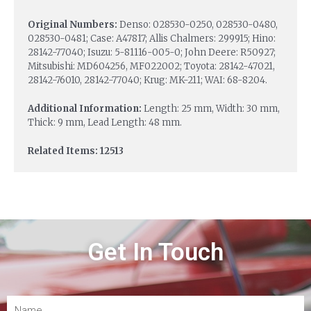
Original Numbers:
Denso: 028530-0250, 028530-0480,
028530-0481; Case: A47817; Allis Chalmers: 299915; Hino:
28142-77040; Isuzu: 5-81116-005-0; John Deere: R50927;
Mitsubishi: MD604256, MF022002; Toyota: 28142-47021,
28142-76010, 28142-77040; Krug: MK-211; WAI: 68-8204.
Additional Information:
Length: 25 mm, Width: 30 mm,
Thick: 9 mm, Lead Length: 48 mm.
Related Items: 12513
Get In Touch