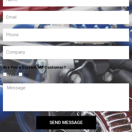
Are You a Current IAT Customer?
Yes
No
SEND MESSAGE