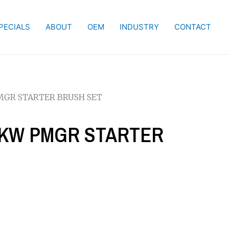
PECIALS
ABOUT
OEM
INDUSTRY
CONTACT
 PMGR STARTER BRUSH SET
.2 KW PMGR STARTER