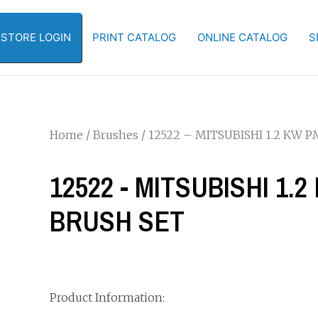
-STORE LOGIN
PRINT CATALOG
ONLINE CATALOG
S
Home
/
Brushes
/ 12522 – MITSUBISHI 1.2 KW
12522 - MITSUBISHI 1
BRUSH SET
Product Information: