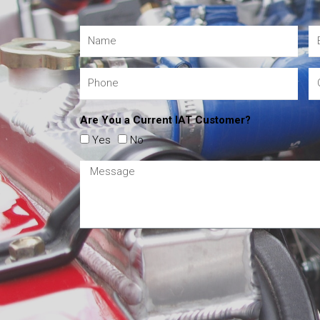
Are You a Current IAT Customer?
Yes
No