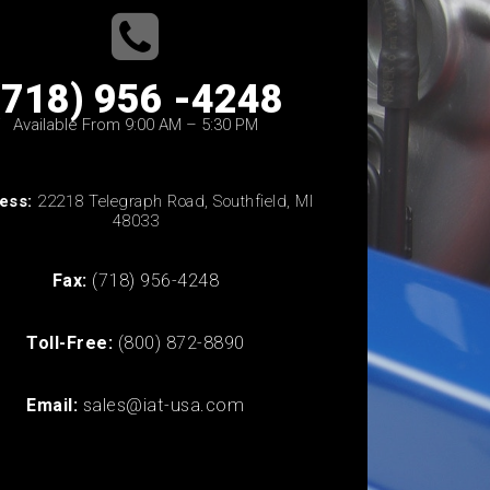
(718) 956 -4248
Available From 9:00 AM – 5:30 PM
ess:
22218 Telegraph Road, Southfield, MI
48033
Fax:
(718) 956-4248
Toll-Free:
(800) 872-8890
Email:
sales@iat-usa.com