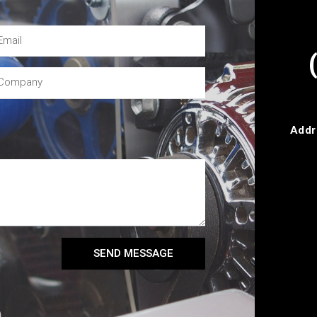
Addr
SEND MESSAGE