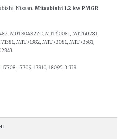
ubishi, Nissan.
Mitsubishi 1.2 kw PMGR
82, M0T80482ZC, M1T60081, M1T60281,
71381, M1T71382, M1T72081, M1T72581,
2843.
, 17708, 17709, 17810, 18095, 31338.
HI