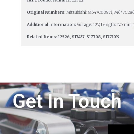
IAT Product Number: 12522
Original Numbers:
Mitsubishi: M647C00871, M647C28671
Additional Information:
Voltage: 12V, Length: 17.5 mm
Related Items: 12526, S17437, S17708, S17710N
Get In Touch