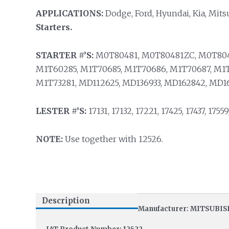
APPLICATIONS:
Dodge, Ford, Hyundai, Kia, Mits
Starters.
STARTER #’S:
M0T80481, M0T80481ZC, M0T804
M1T60285, M1T70685, M1T70686, M1T70687, M1T
M1T73281, MD112625, MD136933, MD162842, MD16
LESTER #’S:
17131, 17132, 17221, 17425, 17437, 17559
NOTE:
Use together with 12526.
Description
Manufacturer: MITSUBIS