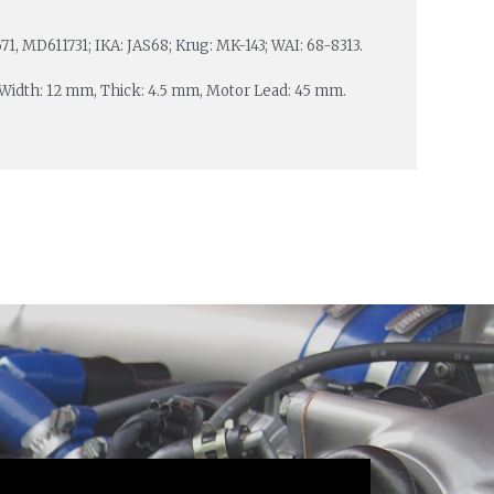
, MD611731; IKA: JAS68; Krug: MK-143; WAI: 68-8313.
, Width: 12 mm, Thick: 4.5 mm, Motor Lead: 45 mm.