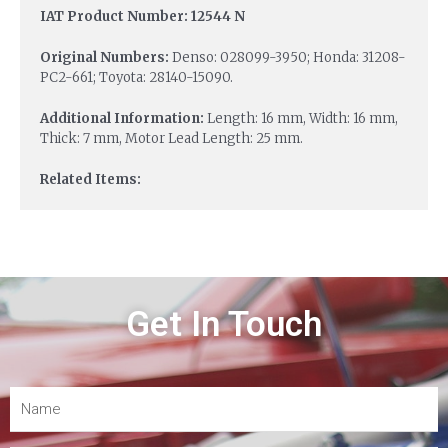
IAT Product Number: 12544 N
Original Numbers:
Denso: 028099-3950; Honda: 31208-
PC2-661; Toyota: 28140-15090.
Additional Information:
Length: 16 mm, Width: 16 mm,
Thick: 7 mm, Motor Lead Length: 25 mm.
Related Items:
Get In Touch