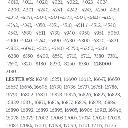
-4010, -4011, -4020, -4021, -4022, -4023, -4024,
-4200, -4201, -4240, -4241, -4242, -4243, -4250, -4251,
-4252, -4253, -4320, -4321,-4322, -4323, -4340, -4341,
-4342, -4343, -4350, -4351, -4510, -4511,? -4512, -4540,
-4543, -4580, -4611, -4730, -4940, -4950, -4951, -5060,
-5100, -5140, -5240, -5390, -5730, -5800, -5820, -5821,
-5822, -6040, -6041, -6140, -6250, -6260, -6261,
-6280, -6350, -6400, -6550, -6710, -6711, -7380, -7381,
-7550, -7820, -8180, -8230, -8250, -8380…,
128000
-
2180…
LESTER #’S:
16248, 16251, 16600, 16612, 16647, 16650,
16657, 16676, 16696, 16730, 16736, 16737, 16761, 16786,
16790, 16802, 16821, 16823, 16825, 16826, 16827, 16828,
16829, 16831, 16833, 16834, 16837, 16839, 16878, 16884,
16890, 16892, 16893, 16895, 16905, 16906, 16913, 16946,
16978, 16979, 17002, 17003, 17007, 17014, 17020, 17028,
17083, 17084, 17091, 17098, 17099, 17101, 17117, 17125,