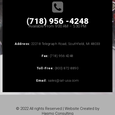
(718) 956 -4248
Available From 9:00 AM – 5:30 PM
Address:
22218 Telegraph Road, Southfield, MI 48033
Fax:
(718) 956-4248
Toll-Free:
(800) 872-8890
Email:
sales@iat-usa.com
© 2022 All rights Reserved | Website Created by
Hasmo Consulting