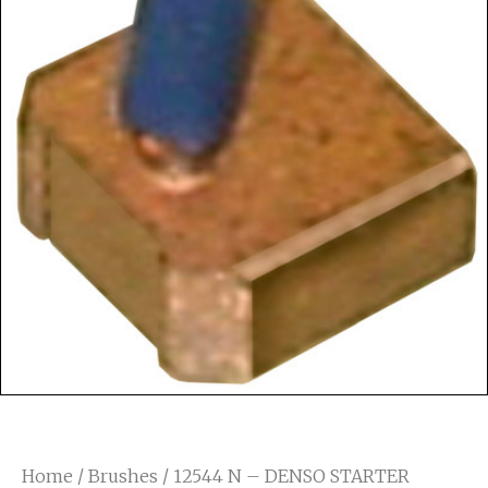
Home
/
Brushes
/ 12544 N – DENSO STARTER