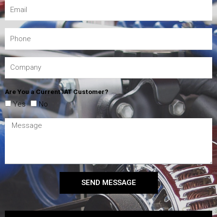
Are You a Current IAT Customer?
Yes
No
SEND MESSAGE