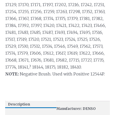
17129, 17170, 17171, 17197, 17202, 17216, 17242, 17251,
17254, 17255, 17256, 17259, 17263, 17298, 17352, 17363,
17366, 17367, 17368, 17374, 17375, 17379, 17381, 17382,
17384, 17392, 17397, 17420, 17421, 17422, 17423, 17466,
17481, 17483, 17485, 17487, 17493, 17494, 17495, 17516,
17517, 17519, 17520, 17521, 17523, 17524, 17525, 17526,
17529, 17530, 17532, 17534, 17546, 17549, 17562, 17573,
17574, 17579, 17606, 17612, 17617, 17619, 17622, 17666,
17668, 17671, 17676, 17681, 17682, 17715, 17727, 17735,
17774, 18141,? 18144, 18175, 18182, 18410.
NOTE:
Negative Brush. Used with Positive 12544P.
Description
Manufacturer: DENSO