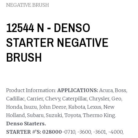
NEGATIVE BRUSH
12544 N - DENSO
STARTER NEGATIVE
BRUSH
Product Information:
APPLICATIONS:
Acura, Boss,
Cadillac, Carrier, Chevy, Caterpillar, Chrysler, Geo,
Honda, Isuzu, John Deere, Kubota, Lexus, New
Holland, Subaru, Suzuki, Toyota, Thermo King.
Denso Starters.
STARTER #’S: 028000
-0710, -3600, -3601, -4000,