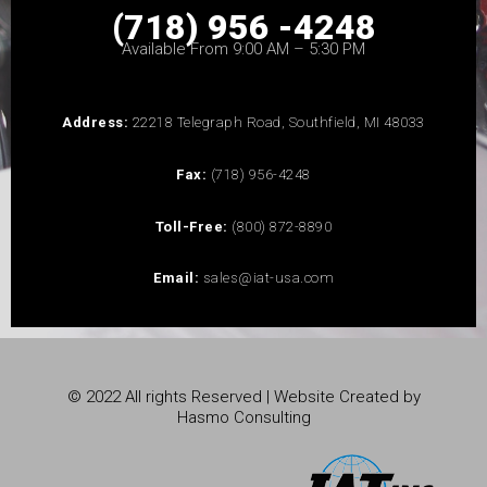
(718) 956 -4248
Available From 9:00 AM – 5:30 PM
Address:
22218 Telegraph Road, Southfield, MI 48033
Fax:
(718) 956-4248
Toll-Free:
(800) 872-8890
Email:
sales@iat-usa.com
© 2022 All rights Reserved | Website Created by
Hasmo Consulting