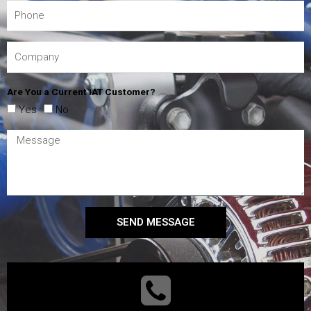
Are You a Current IAT Customer?
Yes
No
SEND MESSAGE