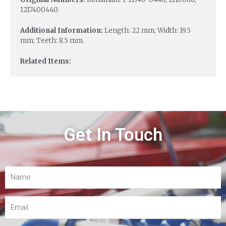
1217400440.
Additional Information:
Length: 22 mm; Width: 19.5
mm; Teeth: 8.5 mm.
Related Items:
Get In Touch