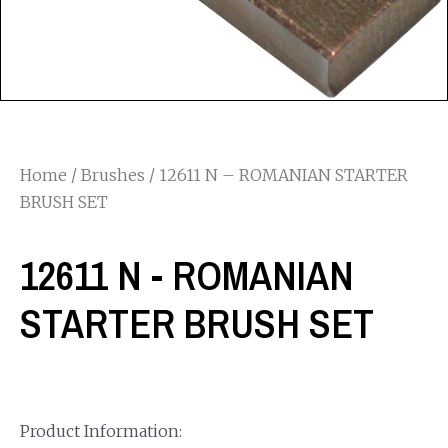
Home
/
Brushes
/ 12611 N – ROMANIAN STARTER
BRUSH SET
12611 N - ROMANIAN
STARTER BRUSH SET
Product Information: