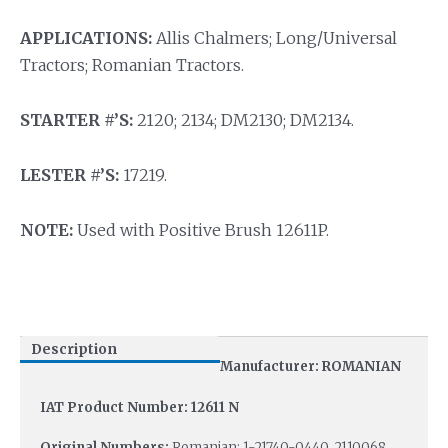
APPLICATIONS:
Allis Chalmers; Long/Universal
Tractors; Romanian Tractors.
STARTER #’S:
2120; 2134; DM2130; DM2134.
LESTER #’S:
17219.
NOTE:
Used with Positive Brush 12611P.
Description
Manufacturer: ROMANIAN
IAT Product Number: 12611 N
Original Numbers:
Romanian: 1-21740-0440, 2110068,