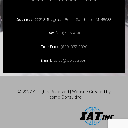
Available From 9:00 AM – 5:30 PM
Address:
22218 Telegraph Road, Southfield, MI 48033
Fax:
(718) 956-4248
Toll-Free:
(800) 872-8890
Email:
sales@iat-usa.com
© 2022 All rights Reserved | Website Created by
Hasmo Consulting