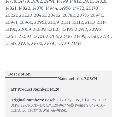
14778, 14778, 14782, 14791, 14799, 14812, 14813, 14818,
14821, 14822, 14876, 14944, 14956, 14972, 20170,
20227, 20228, 20461, 20462, 20782, 20785, 20940,
20941, 20960, 20963, 21109, 21111, 21112, 21113, 21114,
21190, 22009, 22009, 22126, 22195, 22492, 22595,
22611, 22693, 22703, 22704, 22736, 23499, 23581, 23581,
23587, 23594, 23630, 23650, 23729, 23734.
Description
Manufacturer: BOSCH
IAT Product Number: 14120
Original Numbers:
Bosch: 1-120-591-053, 1-120-591-082;
BMW: 12-31-1-715-174; GM:1204967; Volkswagen: 049-003-
223; Volvo: 1363740; WAI: 46-91550.