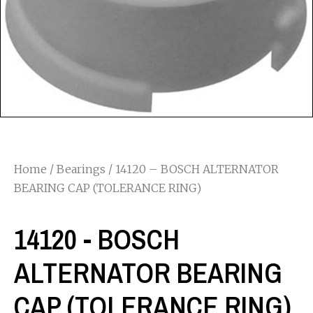
Home
/
Bearings
/ 14120 – BOSCH ALTERNATOR
BEARING CAP (TOLERANCE RING)
14120 - BOSCH
ALTERNATOR BEARING
CAP (TOLERANCE RING)