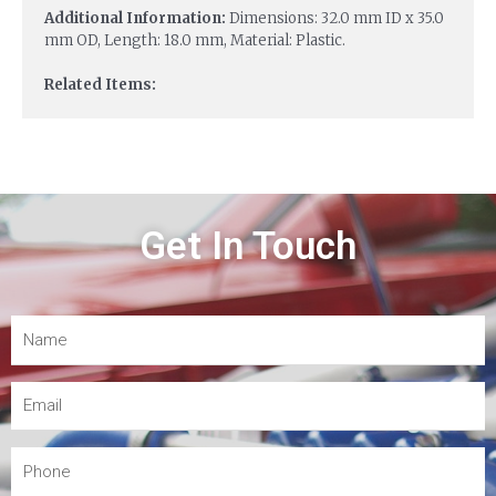
Additional Information:
Dimensions: 32.0 mm ID x 35.0
mm OD, Length: 18.0 mm, Material: Plastic.
Related Items:
Get In Touch