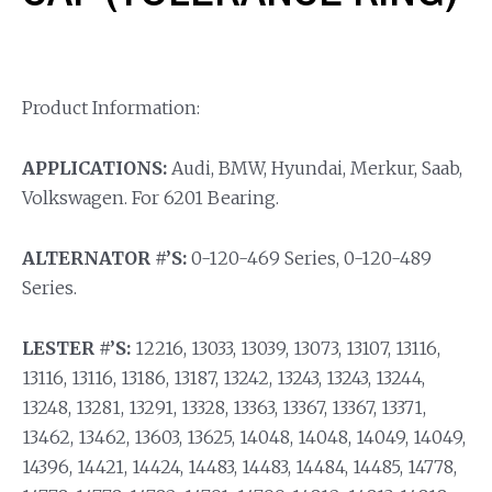
Product Information:
APPLICATIONS:
Audi, BMW, Hyundai, Merkur, Saab,
Volkswagen. For 6201 Bearing.
ALTERNATOR #’S:
0-120-469 Series, 0-120-489
Series.
LESTER #’S:
12216, 13033, 13039, 13073, 13107, 13116,
13116, 13116, 13186, 13187, 13242, 13243, 13243, 13244,
13248, 13281, 13291, 13328, 13363, 13367, 13367, 13371,
13462, 13462, 13603, 13625, 14048, 14048, 14049, 14049,
14396, 14421, 14424, 14483, 14483, 14484, 14485, 14778,