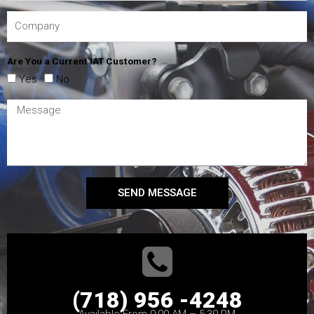
Are You a Current IAT Customer?
Yes
No
SEND MESSAGE
(718) 956 -4248