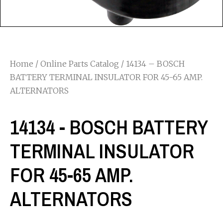
Home
/
Online Parts Catalog
/ 14134 – BOSCH
BATTERY TERMINAL INSULATOR FOR 45-65 AMP.
ALTERNATORS
14134 - BOSCH BATTERY
TERMINAL INSULATOR
FOR 45-65 AMP.
ALTERNATORS