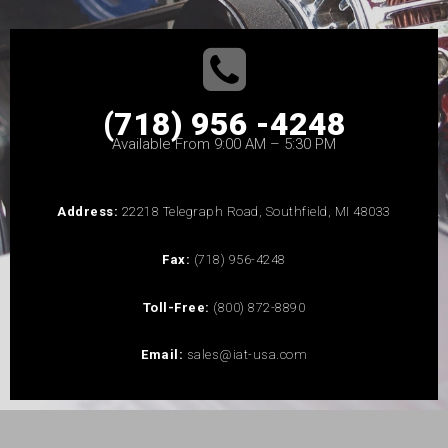
(718) 956 -4248
Available From 9:00 AM – 5:30 PM
Address:
22218 Telegraph Road, Southfield, MI 48033
Fax:
(718) 956-4248
Toll-Free:
(800) 872-8890
Email:
sales@iat-usa.com