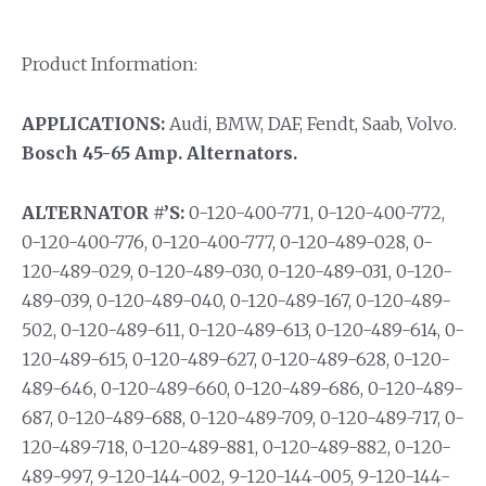
Product Information:
APPLICATIONS:
Audi, BMW, DAF, Fendt, Saab, Volvo.
Bosch 45-65 Amp. Alternators.
ALTERNATOR #’S:
0-120-400-771, 0-120-400-772,
0-120-400-776, 0-120-400-777, 0-120-489-028, 0-
120-489-029, 0-120-489-030, 0-120-489-031, 0-120-
489-039, 0-120-489-040, 0-120-489-167, 0-120-489-
502, 0-120-489-611, 0-120-489-613, 0-120-489-614, 0-
120-489-615, 0-120-489-627, 0-120-489-628, 0-120-
489-646, 0-120-489-660, 0-120-489-686, 0-120-489-
687, 0-120-489-688, 0-120-489-709, 0-120-489-717, 0-
120-489-718, 0-120-489-881, 0-120-489-882, 0-120-
489-997, 9-120-144-002, 9-120-144-005, 9-120-144-