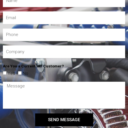
Are You a Current IAT Customer?
Yes
No
SEND MESSAGE