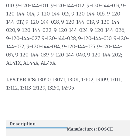
010, 9-120-144-011, 9-120-144-012, 9-120-144-013, 9-
120-144-014, 9-120-144-015, 9-120-144-016, 9-120-
144-017, 9-120-144-018, 9-120-144-019, 9-120-144-
020, 9-120-144-022, 9-120-144-024, 9-120-144-026,
9-120-144-027, 9-120-144-028, 9-120-144-030, 9-120-
144-032, 9-120-144-034, 9-120-144-035, 9-120-144-
037, 9-120-144-039, 9-120-144-040, 9-120-144-202;
AL41X, AL44X, AL45X.
LESTER #’S:
13050, 13071, 13101, 13102, 13109, 13111,
13112, 13113, 13129, 13150, 14595.
Description
Manufacturer: BOSCH