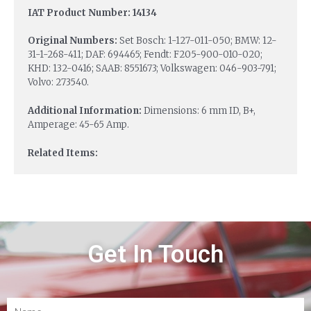
IAT Product Number: 14134
Original Numbers:
Set Bosch: 1-127-011-050; BMW: 12-
31-1-268-411; DAF: 694465; Fendt: F205-900-010-020;
KHD: 132-0416; SAAB: 8551673; Volkswagen: 046-903-791;
Volvo: 273540.
Additional Information:
Dimensions: 6 mm ID, B+,
Amperage: 45-65 Amp.
Related Items:
Get In Touch