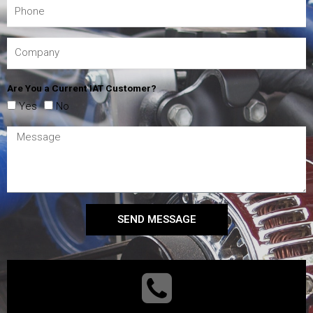
Are You a Current IAT Customer?
Yes
No
SEND MESSAGE