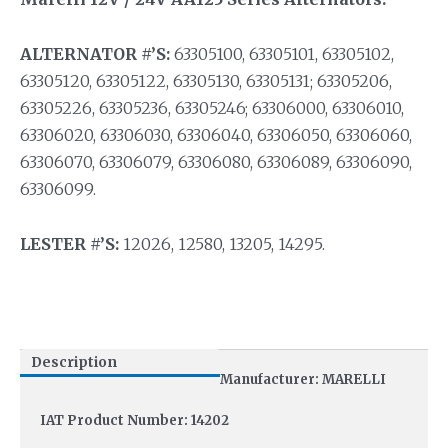
ALTERNATOR #’S:
63305100, 63305101, 63305102,
63305120, 63305122, 63305130, 63305131; 63305206,
63305226, 63305236, 63305246; 63306000, 63306010,
63306020, 63306030, 63306040, 63306050, 63306060,
63306070, 63306079, 63306080, 63306089, 63306090,
63306099.
LESTER #’S:
12026, 12580, 13205, 14295.
Description
Manufacturer: MARELLI
IAT Product Number: 14202