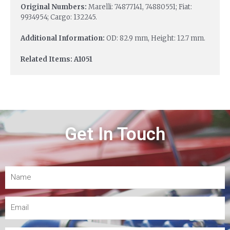
Original Numbers:
Marelli: 74877141, 74880551; Fiat:
9934954; Cargo: 132245.
Additional Information:
OD: 82.9 mm, Height: 12.7 mm.
Related Items: A1051
Get In Touch