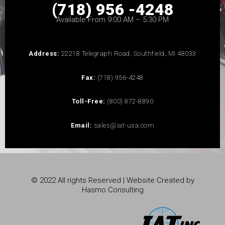
(718) 956 -4248
Available From 9:00 AM – 5:30 PM
Address:
22218 Telegraph Road, Southfield, MI 48033
Fax:
(718) 956-4248
Toll-Free:
(800) 872-8890
Email:
sales@iat-usa.com
© 2022 All rights Reserved | Website Created by
Hasmo Consulting