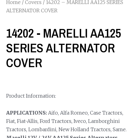
Home
/
Covers
/ 14202 – MARELLI AA125 SERIES
ALTERNATOR COVER
14202 - MARELLI AA125
SERIES ALTERNATOR
COVER
Product Information:
APPLICATIONS:
Aifo, Alfa Romeo, Case Tractors,
Fiat, Fiat-Allis, Ford Tractors, Iveco, Lamborghini
Tractors, Lombardini, New Holland Tractors, Same.
Marelli 12V / 24V AA125 Series Alternators.