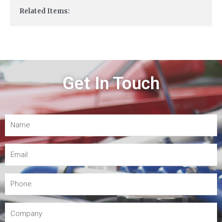
Related Items:
Get In Touch