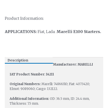
Product Information:
APPLICATIONS:
Fiat, Lada.
Marelli E100 Starters.
Description
Manufacturer: MARELLI
IAT Product Number: 14211
Original Numbers:
Marelli: 74866310; Fiat: 4073420;
Elmot: 9089060; Cargo: 132122.
Additional Information:
OD: 36.5 mm, ID: 24.4 mm,
Thickness: 7.5 mm.