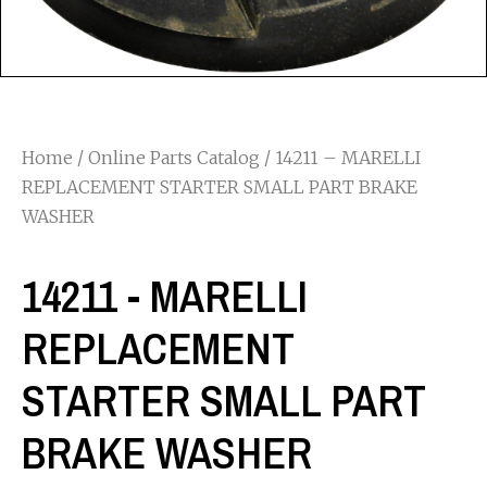
Home
/
Online Parts Catalog
/ 14211 – MARELLI
REPLACEMENT STARTER SMALL PART BRAKE
WASHER
14211 - MARELLI
REPLACEMENT
STARTER SMALL PART
BRAKE WASHER