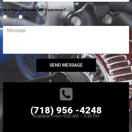
Are You a Current IAT Customer?
Yes
No
SEND MESSAGE
(718) 956 -4248
Available From 9:00 AM – 5:30 PM