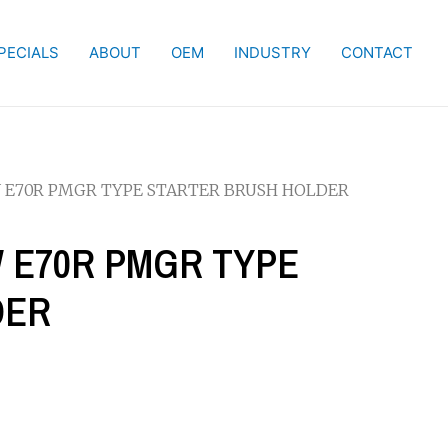
PECIALS
ABOUT
OEM
INDUSTRY
CONTACT
KW E70R PMGR TYPE STARTER BRUSH HOLDER
KW E70R PMGR TYPE
DER