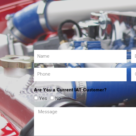
Are You a Current IAT Customer?
Yes
No