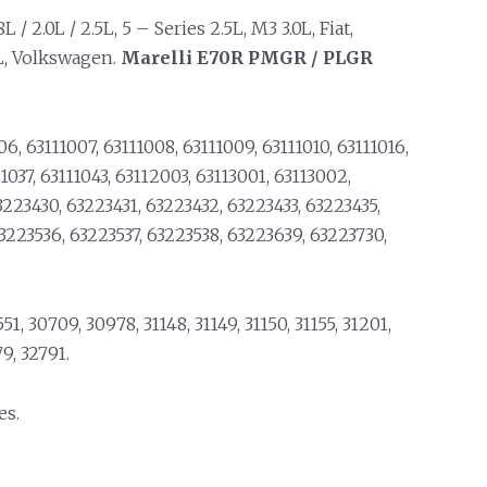
 2.0L / 2.5L, 5 – Series 2.5L, M3 3.0L, Fiat,
3L, Volkswagen.
Marelli
E70R PMGR / PLGR
6, 63111007, 63111008, 63111009, 63111010, 63111016,
11037, 63111043, 63112003, 63113001, 63113002,
3223430, 63223431, 63223432, 63223433, 63223435,
63223536, 63223537, 63223538, 63223639, 63223730,
1, 30709, 30978, 31148, 31149, 31150, 31155, 31201,
9, 32791.
es.