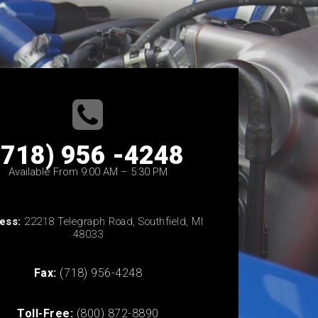
(718) 956 -4248
Available From 9:00 AM – 5:30 PM
ess:
22218 Telegraph Road, Southfield, MI
48033
Fax:
(718) 956-4248
Toll-Free:
(800) 872-8890