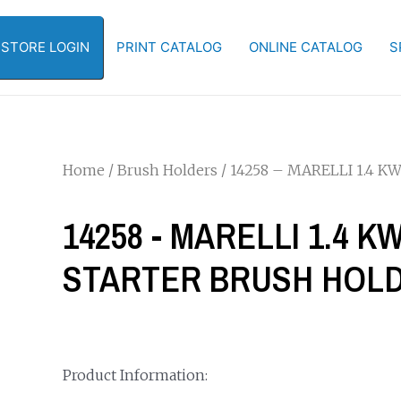
-STORE LOGIN
PRINT CATALOG
ONLINE CATALOG
S
Home
/
Brush Holders
/ 14258 – MARELLI 1.4 
14258 - MARELLI 1.4 
STARTER BRUSH HOL
Product Information: