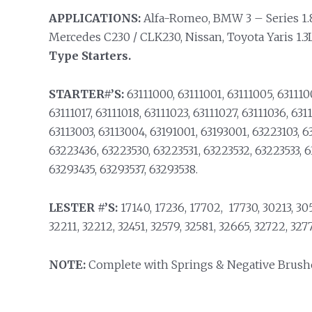
APPLICATIONS:
Alfa-Romeo, BMW 3 – Series 1.8L /
Mercedes C230 / CLK230, Nissan, Toyota Yaris 1.
Type Starters.
STARTER#’S:
63111000, 63111001, 63111005, 6311100
63111017, 63111018, 63111023, 63111027, 63111036, 631
63113003, 63113004, 63191001, 63193001, 63223103, 6
63223436, 63223530, 63223531, 63223532, 63223533, 
63293435, 63293537, 63293538.
LESTER #’S:
17140, 17236, 17702, 17730, 30213, 3055
32211, 32212, 32451, 32579, 32581, 32665, 32722, 3277
NOTE:
Complete with Springs & Negative Brush