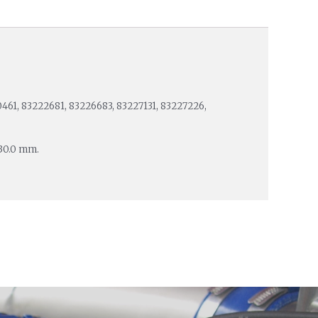
461, 83222681, 83226683, 83227131, 83227226,
 30.0 mm.