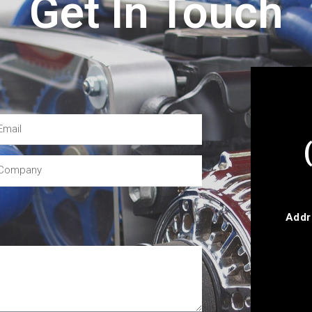
Get In Touch
Addr