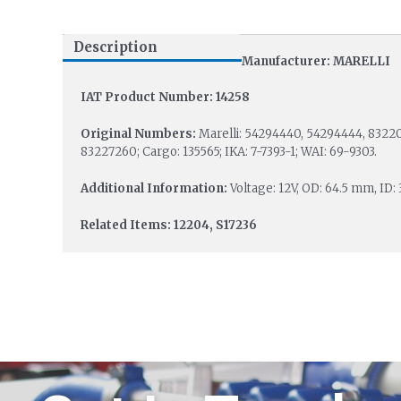
Description
Manufacturer: MARELLI
IAT Product Number: 14258
Original Numbers:
Marelli: 54294440, 54294444, 83220
83227260; Cargo: 135565; IKA: 7-7393-1; WAI: 69-9303.
Additional Information:
Voltage: 12V, OD: 64.5 mm, ID:
Related Items: 12204, S17236