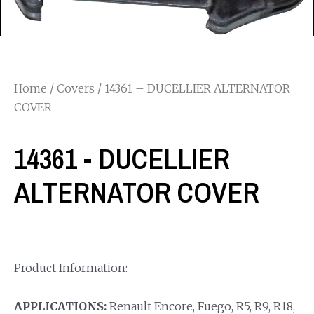
Home
/
Covers
/ 14361 – DUCELLIER ALTERNATOR
COVER
14361 - DUCELLIER
ALTERNATOR COVER
Product Information:
APPLICATIONS:
Renault Encore, Fuego, R5, R9, R18,