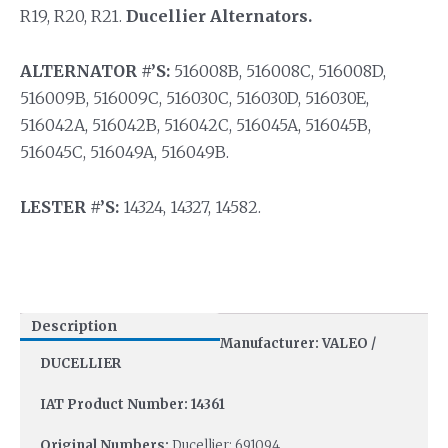
R19, R20, R21.
Ducellier Alternators.
ALTERNATOR #’S:
516008B, 516008C, 516008D,
516009B, 516009C, 516030C, 516030D, 516030E,
516042A, 516042B, 516042C, 516045A, 516045B,
516045C, 516049A, 516049B.
LESTER #’S:
14324, 14327, 14582.
Description
Manufacturer: VALEO /
DUCELLIER
IAT Product Number: 14361
Original Numbers:
Ducellier: 691094.