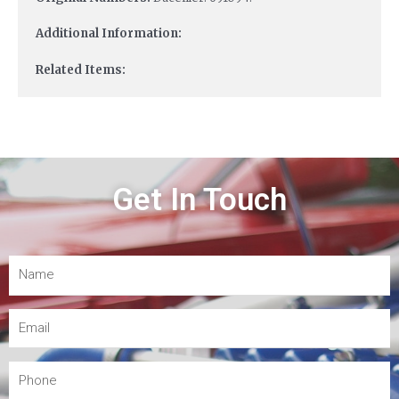
Additional Information:
Related Items:
Get In Touch