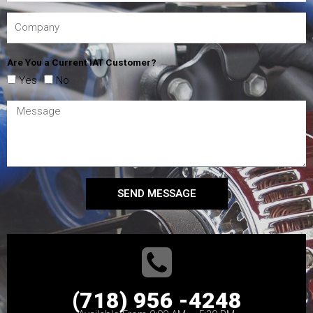
Are You a Current IAT Customer?
Yes
No
SEND MESSAGE
(718) 956 -4248