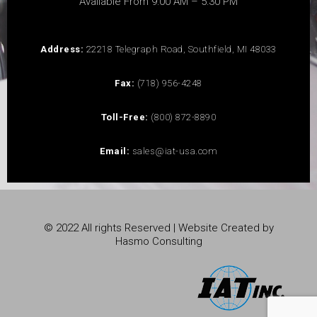
Available From 9:00 AM – 5:30 PM
Address:
22218 Telegraph Road, Southfield, MI 48033
Fax:
(718) 956-4248
Toll-Free:
(800) 872-8890
Email:
sales@iat-usa.com
© 2022 All rights Reserved | Website Created by
Hasmo Consulting