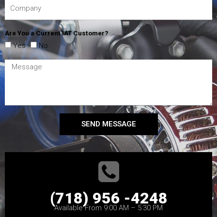
Are You a Current IAT Customer?
Yes
No
SEND MESSAGE
(718) 956 -4248
Available From 9:00 AM – 5:30 PM