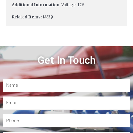
Additional Information:
Voltage: 12V.
Related Items: 14339
Get In Touch