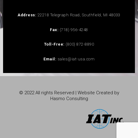
Address:
22218 Telegraph Road, Southfield, MI 48033
Fax:
(718) 956-4248
Toll-Free:
(800) 872-8890
Email:
sales@iat-usa.com
© 2022 All rights Reserved | Website Created by
Hasmo Consulting