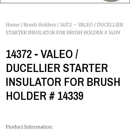
Home
/
Brush Holders
/ 14372 – VALEO / DUCELLIER
STARTER INSULATOR FOR BRUSH HOLDER # 14339
14372 - VALEO /
DUCELLIER STARTER
INSULATOR FOR BRUSH
HOLDER # 14339
Product Information: