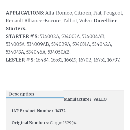
APPLICATIONS:
Alfa-Romeo, Citroen, Fiat, Peugeot,
Renault Alliance-Encore, Talbot, Volvo.
Ducellier
Starters.
STARTER #’S:
534002A, 534003A, 534004AB,
534005A, 534009AB, 534029A, 534031A, 534042A,
534043A, 534046A, 534050AB.
LESTER #’S:
16484, 16531, 16619, 16702, 16751, 16797.
Description
Manufacturer: VALEO
IAT Product Number: 14372
Original Numbers:
Cargo: 132994.