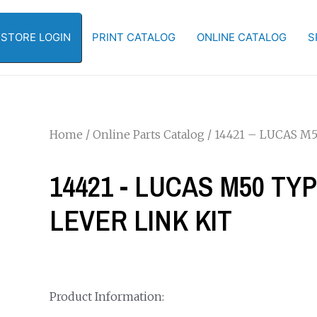
-STORE LOGIN
PRINT CATALOG
ONLINE CATALOG
S
Home
/
Online Parts Catalog
/ 14421 – LUCAS M
14421 - LUCAS M50 TY
LEVER LINK KIT
Product Information: