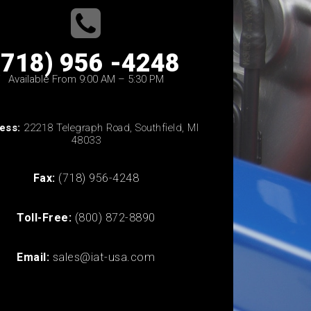
(718) 956 -4248
Available From 9:00 AM – 5:30 PM
ess:
22218 Telegraph Road, Southfield, MI
48033
Fax:
(718) 956-4248
Toll-Free:
(800) 872-8890
Email:
sales@iat-usa.com