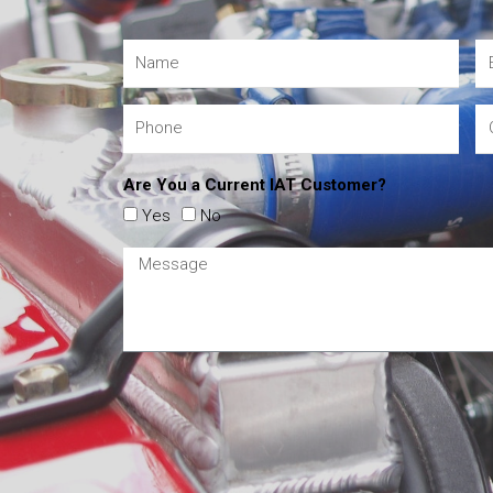
Are You a Current IAT Customer?
Yes
No