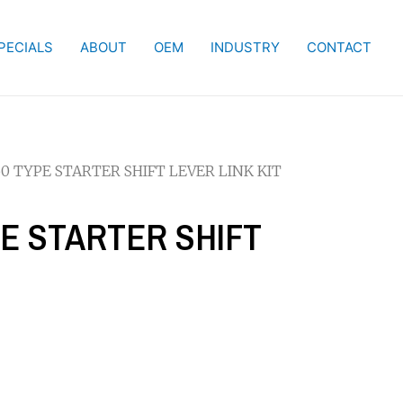
PECIALS
ABOUT
OEM
INDUSTRY
CONTACT
50 TYPE STARTER SHIFT LEVER LINK KIT
PE STARTER SHIFT