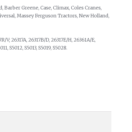
d, Barber Greene, Case, Climax, Coles Cranes,
niversal, Massey Ferguson Tractors, New Holland,
R/V; 26317A, 26317B/D, 26317E/H, 26361A/E,
11, S5012, S5013, S5019, S5028.