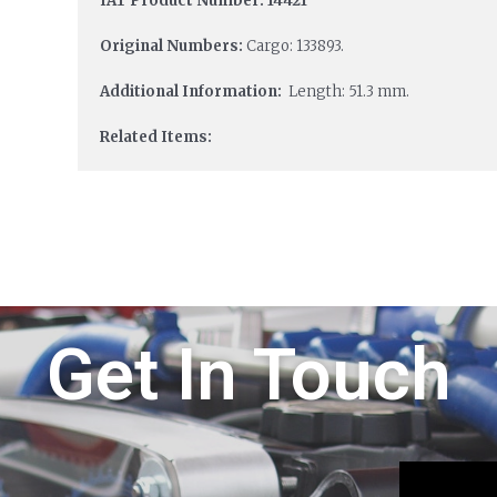
IAT Product Number: 14421
Original Numbers:
Cargo: 133893.
Additional Information:
Length: 51.3 mm.
Related Items:
Get In Touch