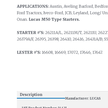
APPLICATIONS:
Austin, Aveling Barford, Bedfor
Ford Tractors, Iveco-Ford, JCB, Leyland, Long/ U
Onan.
Lucas M50 Type Starters.
STARTER #’S:
26211A/L, 26211M/T, 26211U, 26227
26379A/F, 26395, 26398; 26410, 26416, 26431A/B; S50
LESTER #’S:
16608, 16669, 17072, 17646, 17647.
Description
Manufacturer: LUCAS