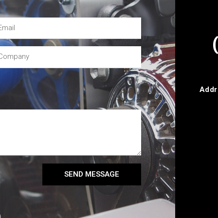
Addr
SEND MESSAGE