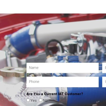
Are You a Current IAT Customer?
Yes
No