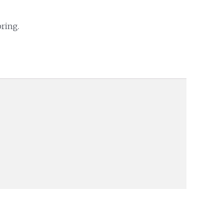
ring.