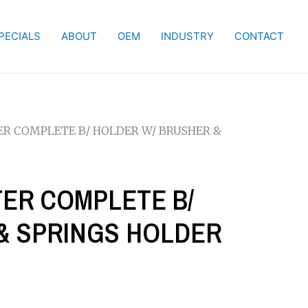
PECIALS
ABOUT
OEM
INDUSTRY
CONTACT
TER COMPLETE B/ HOLDER W/ BRUSHER &
TER COMPLETE B/
& SPRINGS HOLDER