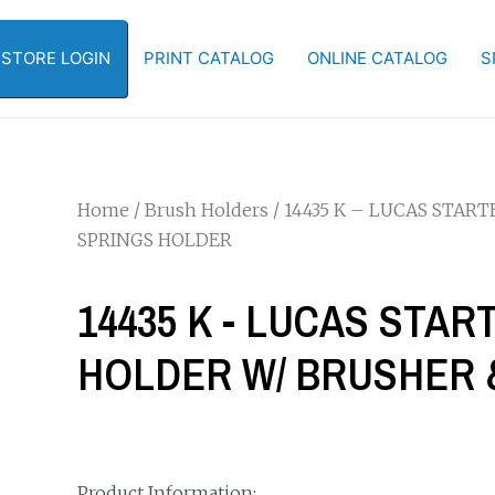
-STORE LOGIN
PRINT CATALOG
ONLINE CATALOG
S
Home
/
Brush Holders
/ 14435 K – LUCAS STAR
SPRINGS HOLDER
14435 K - LUCAS STAR
HOLDER W/ BRUSHER 
Product Information: