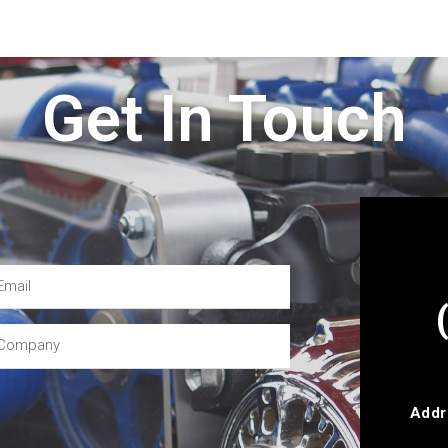
Get In Touch
Addr