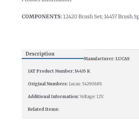
COMPONENTS:
12420 Brush Set; 14457 Brush Sp
Description
Manufacturer: LUCAS
IAT Product Number: 14435 K
Original Numbers:
Lucas: 54290689.
Additional Information:
Voltage: 12V.
Related Items: