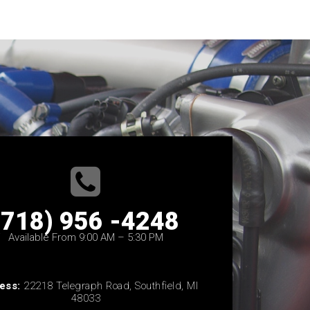
(718) 956 -4248
Available From 9:00 AM – 5:30 PM
ess:
22218 Telegraph Road, Southfield, MI
48033