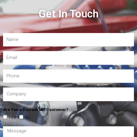
Get In Touch
Are You a Current IAT Customer?
Yes
No