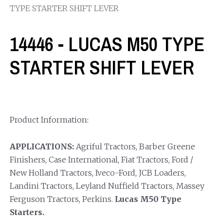
TYPE STARTER SHIFT LEVER
14446 - LUCAS M50 TYPE
STARTER SHIFT LEVER
Product Information:
APPLICATIONS:
Agriful Tractors, Barber Greene
Finishers, Case International, Fiat Tractors, Ford /
New Holland Tractors, Iveco-Ford, JCB Loaders,
Landini Tractors, Leyland Nuffield Tractors, Massey
Ferguson Tractors, Perkins.
Lucas M50 Type
Starters.