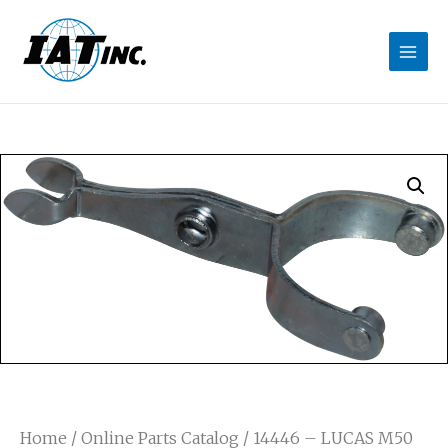
Home
/
Online Parts Catalog
/ 14446 – LUCAS M50