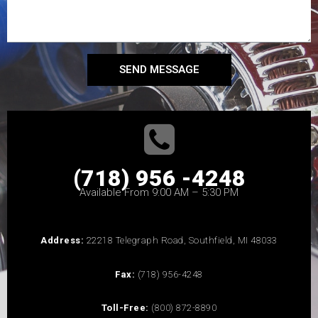
SEND MESSAGE
(718) 956 -4248
Available From 9:00 AM – 5:30 PM
Address:
22218 Telegraph Road, Southfield, MI 48033
Fax:
(718) 956-4248
Toll-Free:
(800) 872-8890