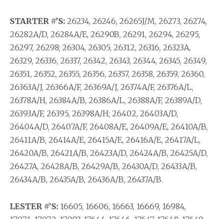
STARTER #’S:
26234, 26246, 26265J/M, 26273, 26274,
26282A/D, 26284A/E, 26290B, 26291, 26294, 26295,
26297, 26298; 26304, 26305, 26312, 26316, 26323A,
26329, 26336, 26337, 26342, 26343, 26344, 26345, 26349,
26351, 26352, 26355, 26356, 26357, 26358, 26359, 26360,
26363A/J, 26366A/F, 26369A/J, 26374A/F, 26376A/L,
26378A/H, 26384A/B, 26386A/L, 26388A/F, 26389A/D,
26393A/F, 26395, 26398A/H; 26402, 26403A/D,
26404A/D, 26407A/F, 26408A/E, 26409A/E, 26410A/B,
26411A/B, 26414A/E, 26415A/E, 26416A/E, 26417A/L,
26420A/B, 26421A/B, 26423A/D, 26424A/B, 26425A/D,
26427A, 26428A/B, 26429A/B, 26430A/D, 26433A/B,
26434A/B, 26435A/B, 26436A/B, 26437A/B.
LESTER #’S:
16605, 16606, 16663, 16669, 16984,