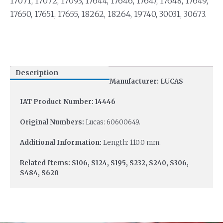
17071, 17072, 17093, 17644, 17646, 17647, 17648, 17649,
17650, 17651, 17655, 18262, 18264, 19740, 30031, 30673.
Description
Manufacturer: LUCAS
IAT Product Number: 14446
Original Numbers:
Lucas: 60600649.
Additional Information:
Length: 110.0 mm.
Related Items: S106, S124, S195, S232, S240, S306,
S484, S620