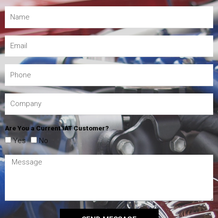
Are You a Current IAT Customer?
Yes
No