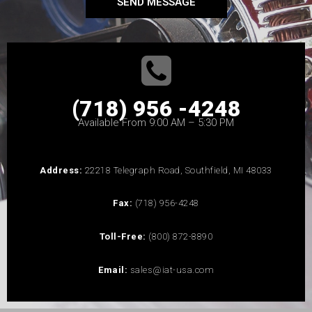
SEND MESSAGE
(718) 956 -4248
Available From 9:00 AM – 5:30 PM
Address:
22218 Telegraph Road, Southfield, MI 48033
Fax:
(718) 956-4248
Toll-Free:
(800) 872-8890
Email:
sales@iat-usa.com