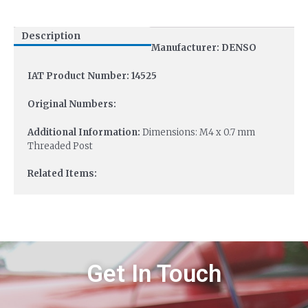
Description
Manufacturer: DENSO
IAT Product Number: 14525
Original Numbers:
Additional Information:
Dimensions: M4 x 0.7 mm
Threaded Post
Related Items:
Get In Touch