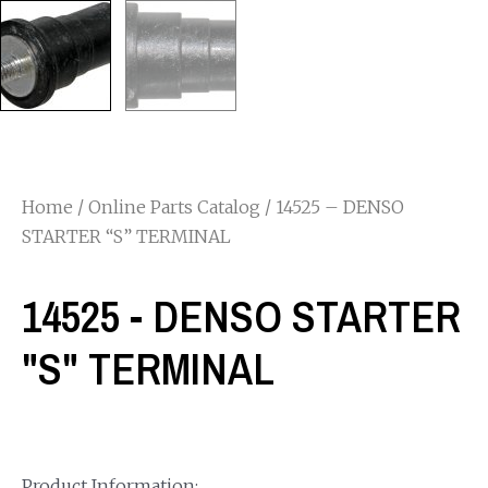
Home
/
Online Parts Catalog
/ 14525 – DENSO
STARTER “S” TERMINAL
14525 - DENSO STARTER
"S" TERMINAL
Product Information: