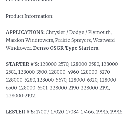
Product Information:
APPLICATIONS:
Chrysler / Dodge / Plymouth,
Macdon Windrowers, Prairie Sprayers, Westward
Windrower.
Denso OSGR Type Starters.
STARTER #’S:
128000-2570, 128000-2580, 128000-
2581, 128000-3500, 128000-4960, 128000-5270,
128000-5280, 128000-5670, 128000-6320, 128000-
6500, 128000-6501, 228000-2190, 228000-2191,
228000-2192.
LESTER #’S:
17007, 17020, 17084, 17466, 19915, 19916.