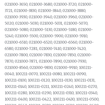
021000-3650, 021000-3680, 021000-3720, 021000-
3721, 021000-3830, 021000-3840, 021000-3880,
021000-3930, 021000-3940, 021000-3960, 021000-
5020, 021000-5030, 021000-5031, 021000-5070,
021000-5080, 021000-5130, 021000-5180, 021000-
5240, 021000-5500, 021000-5900, 021000-5910,
021000-6510, 021000-6520, 021000-6560, 021000-
6580, 021000-7281, 021000-7410, 021000-7420,
021000-7800, 021000-7830, 021000-7850, 021000-
7870, 021000-7871, 021000-7890, 021000-7930,
021000-8560, 021000-9830, 021000-9910; 100211-
0040, 100211-0070, 100211-0080, 100211-0090,
100211-0100, 100211-0120, 100211-0130, 100211-0131,
100211-0140, 100211-0211, 100211-0240, 100211-0270,
100211-0280, 100211-0290, 100211-0310, 100211-0340,
100211-0400, 100211-0422, 100211-0430, 100211-0500,