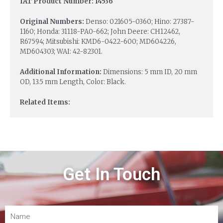
IAT Product Number: 14536
Original Numbers:
Denso: 021605-0360; Hino: 27387-
1160; Honda: 31118-PA0-662; John Deere: CH12462,
R67594; Mitsubishi: KMD6-0422-600; MD604226,
MD604303; WAI: 42-82301.
Additional Information:
Dimensions: 5 mm ID, 20 mm
OD, 13.5 mm Length, Color: Black.
Related Items:
Get In Touch