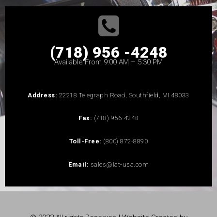
(718) 956 -4248
Available From 9:00 AM – 5:30 PM
Address:
22218 Telegraph Road, Southfield, MI 48033
Fax:
(718) 956-4248
Toll-Free:
(800) 872-8890
Email:
sales@iat-usa.com