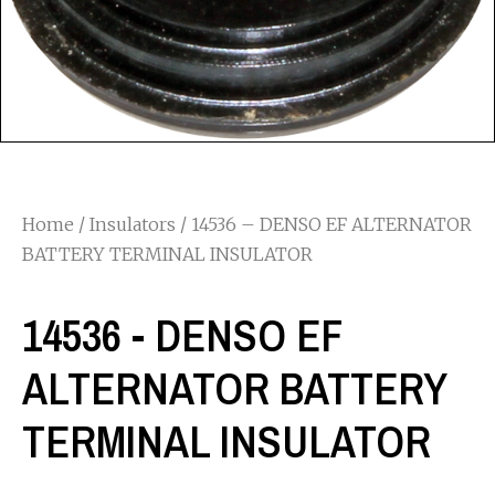
Home
/
Insulators
/ 14536 – DENSO EF ALTERNATOR
BATTERY TERMINAL INSULATOR
14536 - DENSO EF
ALTERNATOR BATTERY
TERMINAL INSULATOR