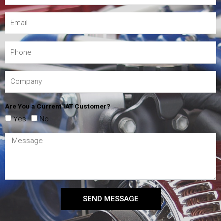
Are You a Current IAT Customer?
Yes
No
SEND MESSAGE