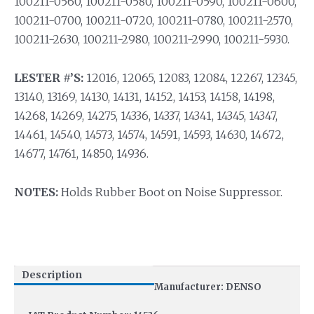
100211-0560, 100211-0580, 100211-0590, 100211-0600,
100211-0700, 100211-0720, 100211-0780, 100211-2570,
100211-2630, 100211-2980, 100211-2990, 100211-5930.
LESTER #’S:
12016, 12065, 12083, 12084, 12267, 12345,
13140, 13169, 14130, 14131, 14152, 14153, 14158, 14198,
14268, 14269, 14275, 14336, 14337, 14341, 14345, 14347,
14461, 14540, 14573, 14574, 14591, 14593, 14630, 14672,
14677, 14761, 14850, 14936.
NOTES:
Holds Rubber Boot on Noise Suppressor.
Description
Manufacturer: DENSO