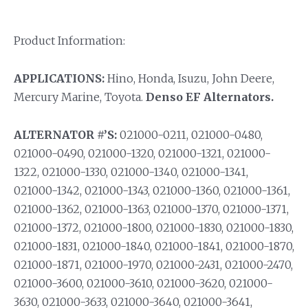
Product Information:
APPLICATIONS:
Hino, Honda, Isuzu, John Deere,
Mercury Marine, Toyota.
Denso EF Alternators.
ALTERNATOR #’S:
021000-0211, 021000-0480,
021000-0490, 021000-1320, 021000-1321, 021000-
1322, 021000-1330, 021000-1340, 021000-1341,
021000-1342, 021000-1343, 021000-1360, 021000-1361,
021000-1362, 021000-1363, 021000-1370, 021000-1371,
021000-1372, 021000-1800, 021000-1830, 021000-1830,
021000-1831, 021000-1840, 021000-1841, 021000-1870,
021000-1871, 021000-1970, 021000-2431, 021000-2470,
021000-3600, 021000-3610, 021000-3620, 021000-
3630, 021000-3633, 021000-3640, 021000-3641,