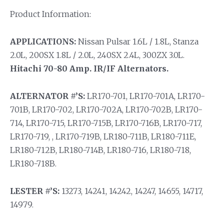
Product Information:
APPLICATIONS:
Nissan Pulsar 1.6L / 1.8L, Stanza
2.0L, 200SX 1.8L / 2.0L, 240SX 2.4L, 300ZX 3.0L.
Hitachi 70-80 Amp. IR/IF Alternators.
ALTERNATOR #’S:
LR170-701, LR170-701A, LR170-
701B, LR170-702, LR170-702A, LR170-702B, LR170-
714, LR170-715, LR170-715B, LR170-716B, LR170-717,
LR170-719, , LR170-719B, LR180-711B, LR180-711E,
LR180-712B, LR180-714B, LR180-716, LR180-718,
LR180-718B.
LESTER #’S:
13273, 14241, 14242, 14247, 14655, 14717,
14979.