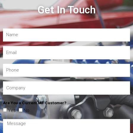
Get In Touch
Are You a Current IAT Customer?
Yes
No