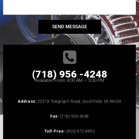
SEND MESSAGE
(718) 956 -4248
Available From 9:00 AM – 5:30 PM
Address:
22218 Telegraph Road, Southfield, MI 48033
Fax:
(718) 956-4248
Toll-Free:
(800) 872-8890