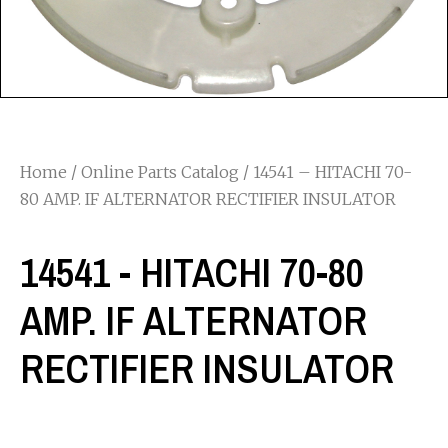
Home
/
Online Parts Catalog
/ 14541 – HITACHI 70-
80 AMP. IF ALTERNATOR RECTIFIER INSULATOR
14541 - HITACHI 70-80
AMP. IF ALTERNATOR
RECTIFIER INSULATOR