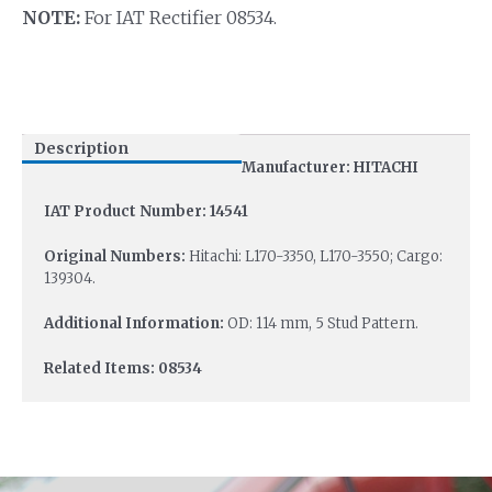
NOTE:
For IAT Rectifier 08534.
Description
Manufacturer: HITACHI
IAT Product Number: 14541
Original Numbers:
Hitachi: L170-3350, L170-3550; Cargo:
139304.
Additional Information:
OD: 114 mm, 5 Stud Pattern.
Related Items: 08534