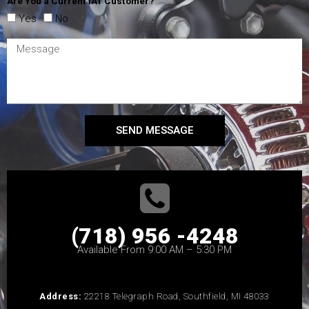
Are You a Current IAT Customer?
Yes
No
SEND MESSAGE
(718) 956 -4248
Available From 9:00 AM – 5:30 PM
Address:
22218 Telegraph Road, Southfield, MI 48033