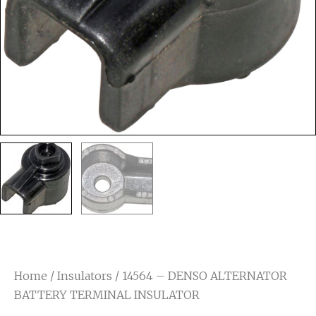
Home
/
Insulators
/ 14564 – DENSO ALTERNATOR
BATTERY TERMINAL INSULATOR