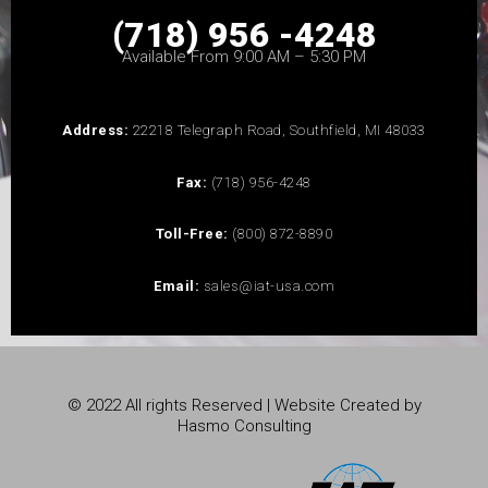
(718) 956 -4248
Available From 9:00 AM – 5:30 PM
Address:
22218 Telegraph Road, Southfield, MI 48033
Fax:
(718) 956-4248
Toll-Free:
(800) 872-8890
Email:
sales@iat-usa.com
© 2022 All rights Reserved | Website Created by
Hasmo Consulting