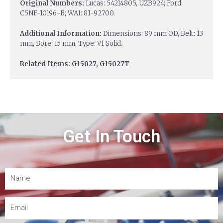
Original Numbers:
Lucas: 54214805, UZB924; Ford:
C5NF-10196-B; WAI: 81-92700.
Additional Information:
Dimensions: 89 mm OD, Belt: 13
mm, Bore: 15 mm, Type: V1 Solid.
Related Items: G15027, G15027T
Get In Touch