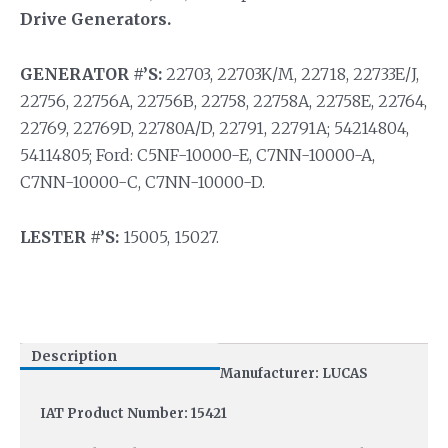
Drive Generators.
GENERATOR #’S:
22703, 22703K/M, 22718, 22733E/J,
22756, 22756A, 22756B, 22758, 22758A, 22758E, 22764,
22769, 22769D, 22780A/D, 22791, 22791A; 54214804,
54114805; Ford: C5NF-10000-E, C7NN-10000-A,
C7NN-10000-C, C7NN-10000-D.
LESTER #’S:
15005, 15027.
Description
Manufacturer: LUCAS
IAT Product Number: 15421