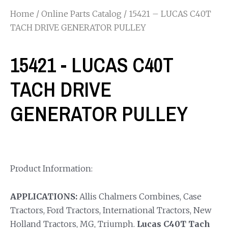
Home
/
Online Parts Catalog
/ 15421 – LUCAS C40T
TACH DRIVE GENERATOR PULLEY
15421 - LUCAS C40T
TACH DRIVE
GENERATOR PULLEY
Product Information:
APPLICATIONS:
Allis Chalmers Combines, Case
Tractors, Ford Tractors, International Tractors, New
Holland Tractors, MG, Triumph.
Lucas C40T Tach