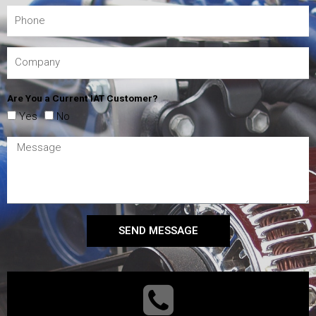
Are You a Current IAT Customer?
Yes
No
SEND MESSAGE