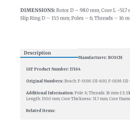
DIMENSIONS:
Rotor D – 98.0 mm; Core L -51.7 
Slip Ring D – 15.5 mm; Poles – 6; Threads – 16 m
Description
Manufacturer: BOSCH
IAT Product Number: 17164
Original Numbers:
Bosch: F-00M-131-600, F-00M-131
Additional Information:
Pole: 6; Threads: 16 mm-1.5; S
Length: 150.0 mm; Core Thickness: 51.7 mm; Core Diame
Related Items: