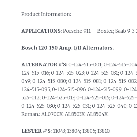
Product Information:
APPLICATIONS:
Porsche 911 – Boxter; Saab 9-3 2.
Bosch 120-150 Amp. I/R Alternators.
ALTERNATOR #’S:
0-124-515-001; 0-124-515-004;
124-515-016; 0-124-515-023; 0-124-515-031; 0-124-
049; 0-124-515-080; 0-124-515-081; 0-124-515-082
124-515-095; 0-124-515-096; 0-124-515-099; 0-124
525-012; 0-124-525-013; 0-124-525-015; 0-124-525-
0-124-525-030; 0-124-525-031; 0-124-525-040; 0-
Reman.: AL0700X; AL8503X; AL8504X.
LESTER #’S:
11043; 13804; 13805; 13810.