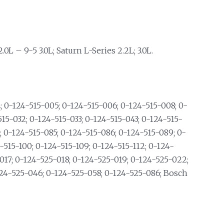
0L – 9-5 3.0L; Saturn L-Series 2.2L; 3.0L.
 0-124-515-005; 0-124-515-006; 0-124-515-008; 0-
515-032; 0-124-515-033; 0-124-515-043; 0-124-515-
; 0-124-515-085; 0-124-515-086; 0-124-515-089; 0-
-515-100; 0-124-515-109; 0-124-515-112; 0-124-
017; 0-124-525-018; 0-124-525-019; 0-124-525-022;
124-525-046; 0-124-525-058; 0-124-525-086; Bosch