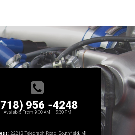
(718) 956 -4248
Available From 9:00 AM – 5:30 PM
ess:
22218 Telegraph Road, Southfield, MI