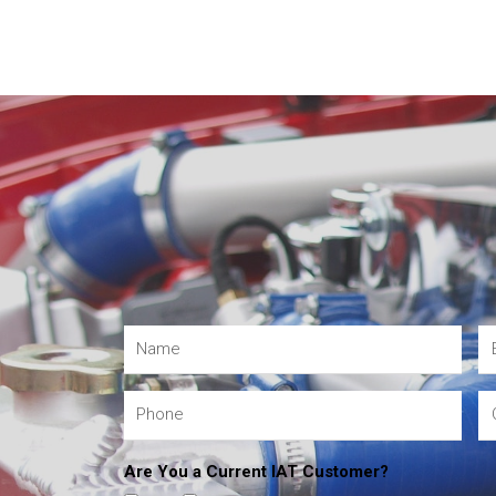
Are You a Current IAT Customer?