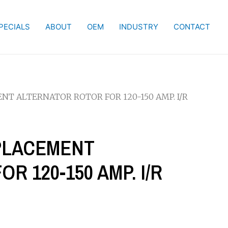
PECIALS
ABOUT
OEM
INDUSTRY
CONTACT
ENT ALTERNATOR ROTOR FOR 120-150 AMP. I/R
EPLACEMENT
 120-150 AMP. I/R