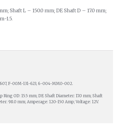
mm; Shaft L – 150.0 mm; DE Shaft D – 17.0 mm;
m-1.5.
-607, F-00M-131-623, 6-004-MM0-002.
lip Ring OD: 15.5 mm; DE Shaft Diameter: 17.0 mm; Shaft
ter: 98.0 mm; Amperage: 120-150 Amp; Voltage: 12V.