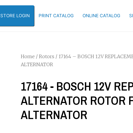
-STORE LOGIN
PRINT CATALOG
ONLINE CATALOG
S
Home
/
Rotors
/ 17164 – BOSCH 12V REPLACEM
ALTERNATOR
17164 - BOSCH 12V R
ALTERNATOR ROTOR FOR
ALTERNATOR