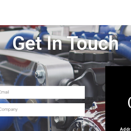
Get In Touch
Addr