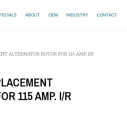
PECIALS
ABOUT
OEM
INDUSTRY
CONTACT
ENT ALTERNATOR ROTOR FOR 115 AMP. I/R
EPLACEMENT
R 115 AMP. I/R