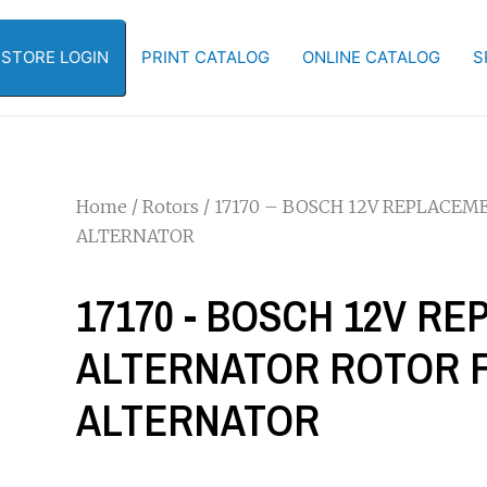
-STORE LOGIN
PRINT CATALOG
ONLINE CATALOG
S
Home
/
Rotors
/ 17170 – BOSCH 12V REPLACEM
ALTERNATOR
17170 - BOSCH 12V R
ALTERNATOR ROTOR FO
ALTERNATOR