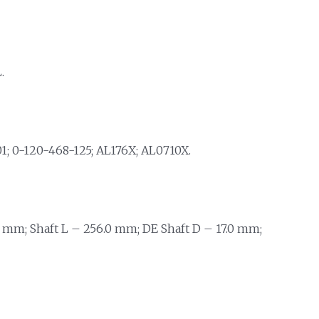
.
; 0-120-468-125; AL176X; AL0710X.
 mm; Shaft L – 256.0 mm; DE Shaft D – 17.0 mm;