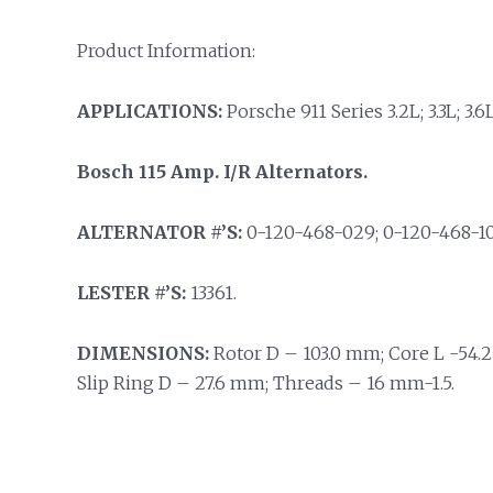
Product Information:
APPLICATIONS:
Porsche 911 Series 3.2L; 3.3L; 3.6L
Bosch 115 Amp. I/R Alternators.
ALTERNATOR #’S:
0-120-468-029; 0-120-468-101
LESTER #’S:
13361.
DIMENSIONS:
Rotor D – 103.0 mm; Core L -54.2
Slip Ring D – 27.6 mm; Threads – 16 mm-1.5.