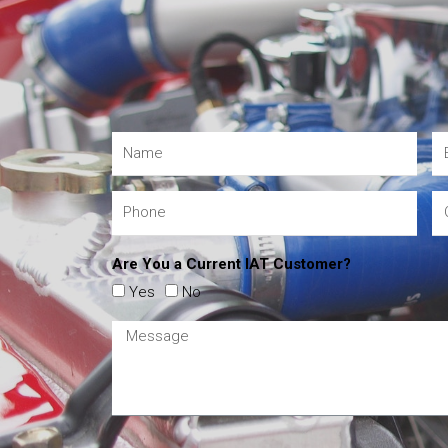
Are You a Current IAT Customer?
Yes
No