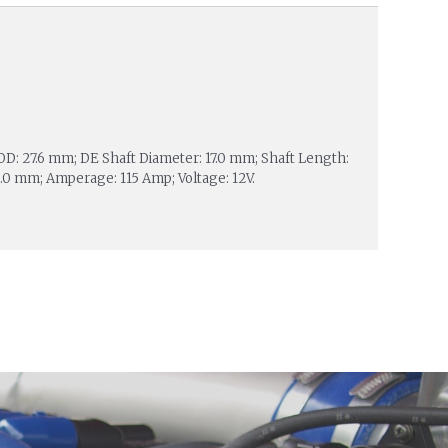
 OD: 27.6 mm; DE Shaft Diameter: 17.0 mm; Shaft Length:
.0 mm; Amperage: 115 Amp; Voltage: 12V.