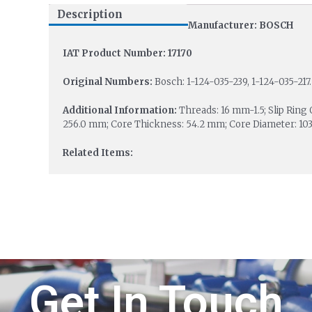
Description
Manufacturer: BOSCH
IAT Product Number: 17170
Original Numbers:
Bosch: 1-124-035-239, 1-124-035-217.
Additional Information:
Threads: 16 mm-1.5; Slip Ring
256.0 mm; Core Thickness: 54.2 mm; Core Diameter: 103
Related Items:
Get In Touch