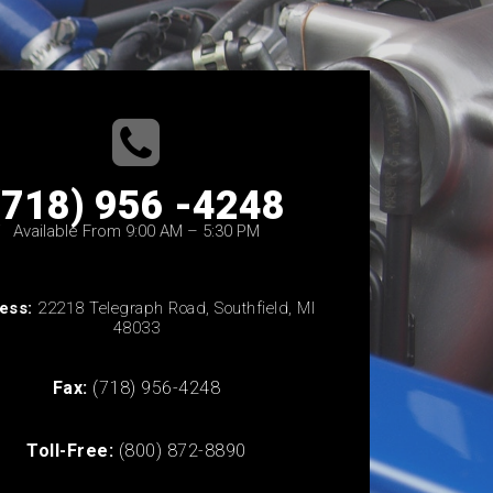
(718) 956 -4248
Available From 9:00 AM – 5:30 PM
ess:
22218 Telegraph Road, Southfield, MI
48033
Fax:
(718) 956-4248
Toll-Free:
(800) 872-8890