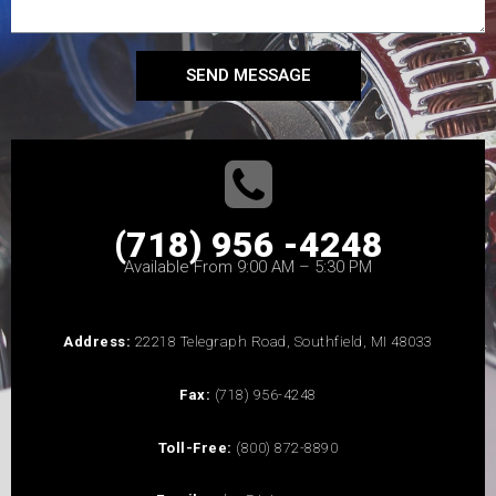
SEND MESSAGE
(718) 956 -4248
Available From 9:00 AM – 5:30 PM
Address:
22218 Telegraph Road, Southfield, MI 48033
Fax:
(718) 956-4248
Toll-Free:
(800) 872-8890