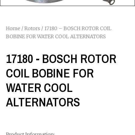
Home
/
Rotors
/ 17180 – BOSCH ROTOR COIL
BOBINE FOR WATER COOL ALTERNATORS
17180 - BOSCH ROTOR
COIL BOBINE FOR
WATER COOL
ALTERNATORS
Product Information: