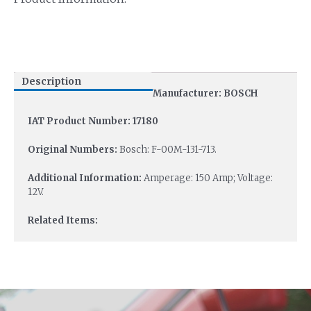
Description
Manufacturer: BOSCH
IAT Product Number: 17180
Original Numbers:
Bosch: F-00M-131-713.
Additional Information:
Amperage: 150 Amp; Voltage:
12V.
Related Items: