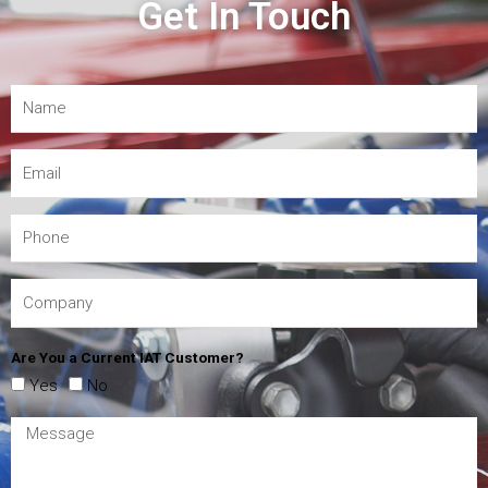
Get In Touch
Are You a Current IAT Customer?
Yes
No