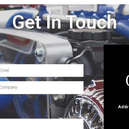
Get In Touch
Addr