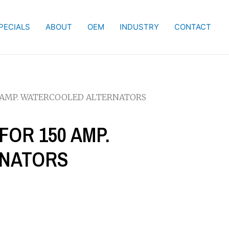
PECIALS
ABOUT
OEM
INDUSTRY
CONTACT
50 AMP. WATERCOOLED ALTERNATORS
FOR 150 AMP.
RNATORS