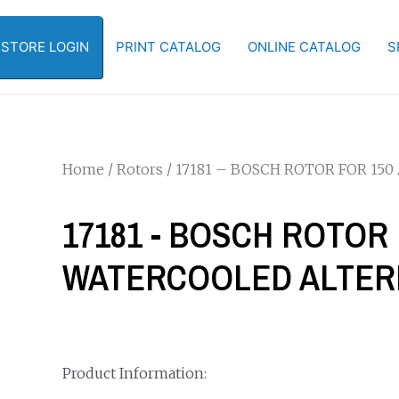
-STORE LOGIN
PRINT CATALOG
ONLINE CATALOG
S
Home
/
Rotors
/ 17181 – BOSCH ROTOR FOR 1
17181 - BOSCH ROTOR 
WATERCOOLED ALTE
Product Information: