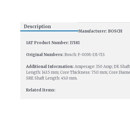
Description
Manufacturer: BOSCH
IAT Product Number: 17181
Original Numbers:
Bosch: F-00M-131-713.
Additional Information:
Amperage: 150 Amp; DE Shaft D
Length: 143.5 mm; Core Thickness: 75.0 mm; Core Diamet
SRE Shaft Length: 45.0 mm.
Related Items: