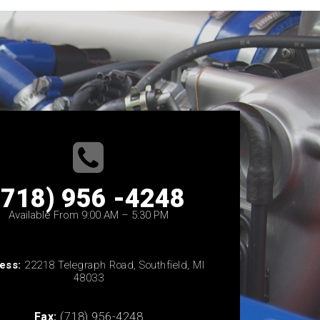
(718) 956 -4248
Available From 9:00 AM – 5:30 PM
ess:
22218 Telegraph Road, Southfield, MI
48033
Fax:
(718) 956-4248