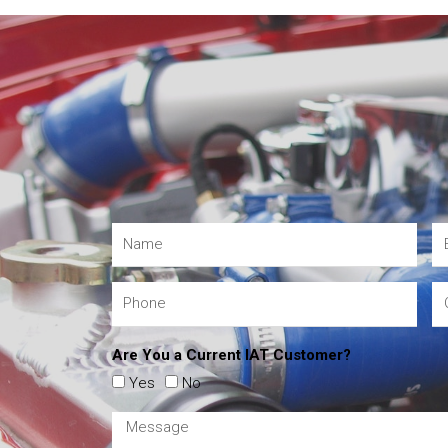
Are You a Current IAT Customer?
Yes
No