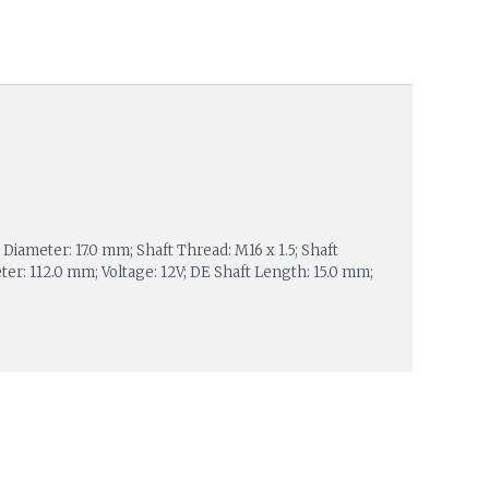
iameter: 17.0 mm; Shaft Thread: M16 x 1.5; Shaft
er: 112.0 mm; Voltage: 12V; DE Shaft Length: 15.0 mm;