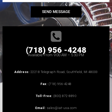
SEND MESSAGE
(718) 956 -4248
Available From 9:00 AM – 5:30 PM
Address:
22218 Telegraph Road, Southfield, MI 48033
Fax:
(718) 956-4248
Toll-Free:
(800) 872-8890
Email:
sales@iat-usa.com