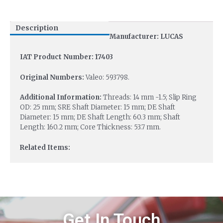
Description
Manufacturer: LUCAS
IAT Product Number: 17403
Original Numbers:
Valeo: 593798.
Additional Information:
Threads: 14 mm -1.5; Slip Ring
OD: 25 mm; SRE Shaft Diameter: 15 mm; DE Shaft
Diameter: 15 mm; DE Shaft Length: 60.3 mm; Shaft
Length: 160.2 mm; Core Thickness: 53.7 mm.
Related Items:
Get In Touch