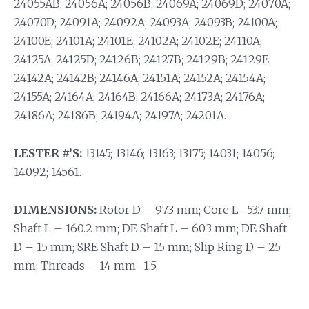
24055AB; 24056A; 24056B; 24069A; 24069D; 24070A;
24070D; 24091A; 24092A; 24093A; 24093B; 24100A;
24100E; 24101A; 24101E; 24102A; 24102E; 24110A;
24125A; 24125D; 24126B; 24127B; 24129B; 24129E;
24142A; 24142B; 24146A; 24151A; 24152A; 24154A;
24155A; 24164A; 24164B; 24166A; 24173A; 24176A;
24186A; 24186B; 24194A; 24197A; 24201A.
LESTER #’S:
13145; 13146; 13163; 13175; 14031; 14056;
14092; 14561.
DIMENSIONS:
Rotor D – 97.3 mm; Core L -53.7 mm;
Shaft L – 160.2 mm; DE Shaft L – 60.3 mm; DE Shaft
D – 15 mm; SRE Shaft D – 15 mm; Slip Ring D – 25
mm; Threads – 14 mm -1.5.