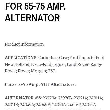
FOR 55-75 AMP.
ALTERNATOR
Product Information:
APPLICATIONS:
Carbodies; Case; Ford Imports; Ford
New Holland; Iveco-Ford; Jaguar; Land Rover; Range
Rover; Rover; Morgan; TVR.
Lucas 55-75 Amp. A133 Alternators.
ALTERNATOR #’S:
23970A; 23970B; 23971A; 24011A;
24011B; 24049A; 24049B; 24053A; 24053F; 24055A;