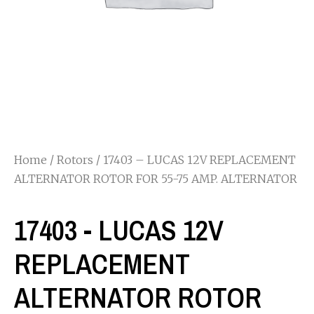
Home
/
Rotors
/ 17403 – LUCAS 12V REPLACEMENT
ALTERNATOR ROTOR FOR 55-75 AMP. ALTERNATOR
17403 - LUCAS 12V
REPLACEMENT
ALTERNATOR ROTOR