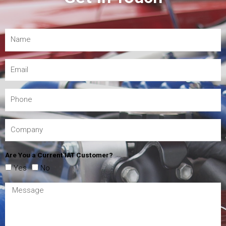
Are You a Current IAT Customer?
Yes
No