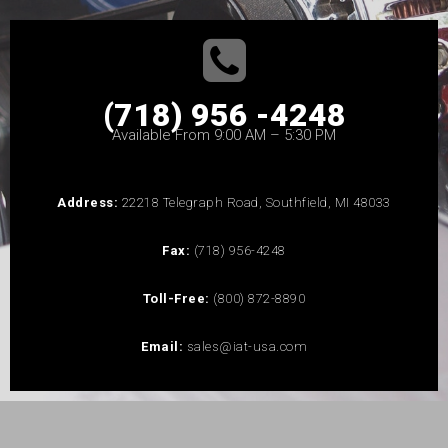
(718) 956 -4248
Available From 9:00 AM – 5:30 PM
Address:
22218 Telegraph Road, Southfield, MI 48033
Fax:
(718) 956-4248
Toll-Free:
(800) 872-8890
Email:
sales@iat-usa.com