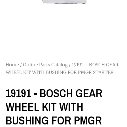
Home
/
Online Parts Catalog
/ 19191 – BOSCH GEAR
WHEEL KIT WITH BUSHING FOR PMGR STARTER
19191 - BOSCH GEAR
WHEEL KIT WITH
BUSHING FOR PMGR