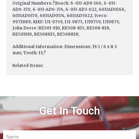
Original Numbers:?Bosch: 6-033-AD0-166, 6-033-
AD0-370, 6-033-AD0-374, 6-033-AD3-022, 6033AD0166,
6033AD0370, 6033AD0374, 6033AD3022; Iveco:
9971889; KHD: 131-9759, 131-9875, 1319759, 1319875;
John Deere: RE501-910, RE508-815, RE508-818,
RE501910, RE508815, RE508818;
Additional Information: Dimensions: 19.3 / 6 x 8.5
mm; Tooth: 13;?
Related Items:
Get In Touch