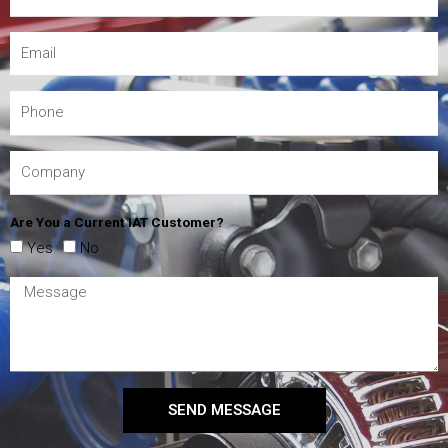
Are You a Current IAT Customer?
Yes
No
SEND MESSAGE