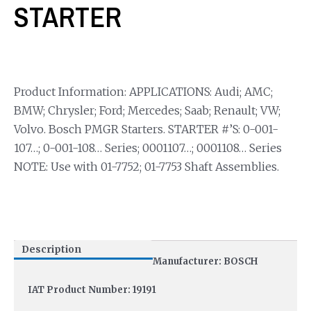
STARTER
Product Information: APPLICATIONS: Audi; AMC;
BMW; Chrysler; Ford; Mercedes; Saab; Renault; VW;
Volvo. Bosch PMGR Starters. STARTER #’S: 0-001-
107…; 0-001-108… Series; 0001107…; 0001108… Series
NOTE: Use with 01-7752; 01-7753 Shaft Assemblies.
Description
Manufacturer: BOSCH
IAT Product Number: 19191