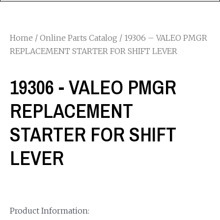
Home
/
Online Parts Catalog
/ 19306 – VALEO PMGR
REPLACEMENT STARTER FOR SHIFT LEVER
19306 - VALEO PMGR
REPLACEMENT
STARTER FOR SHIFT
LEVER
Product Information: