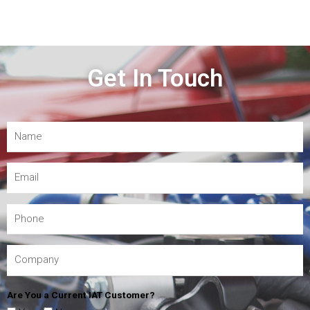
Get In Touch
Are You a Current IAT Customer?