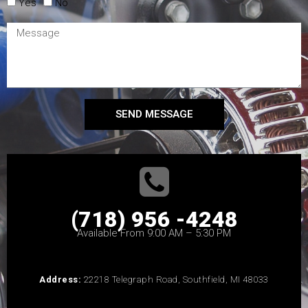
Yes
No
SEND MESSAGE
(718) 956 -4248
Available From 9:00 AM – 5:30 PM
Address:
22218 Telegraph Road, Southfield, MI 48033