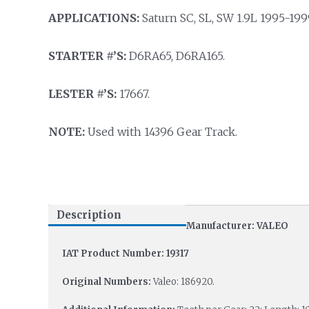
APPLICATIONS:
Saturn SC, SL, SW 1.9L 1995-199
STARTER #’S:
D6RA65, D6RA165.
LESTER #’S:
17667.
NOTE:
Used with 14396 Gear Track.
Description
Manufacturer: VALEO
IAT Product Number: 19317
Original Numbers:
Valeo: 186920.