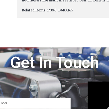
Additional Information:
Teeth per Gear: 22; Length: 1
Related Items: 14396, D6RA165
Get In Touch