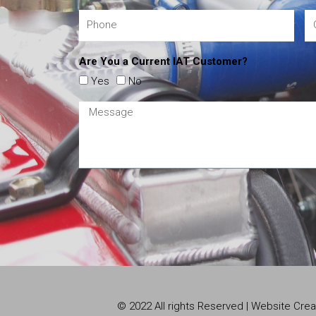
Are You a Current IAT Customer?
Yes
No
© 2022 All rights Reserved | Website Cr