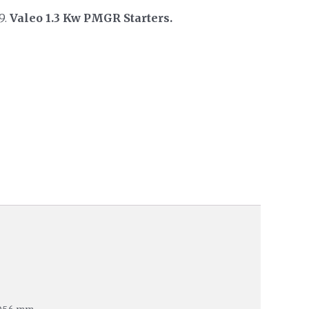
9.
Valeo 1.3 Kw PMGR Starters.