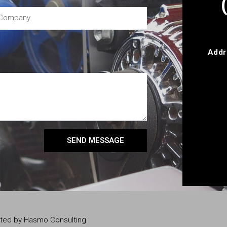
Addr
SEND MESSAGE
eated by Hasmo Consulting