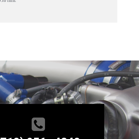
05.6 mm.