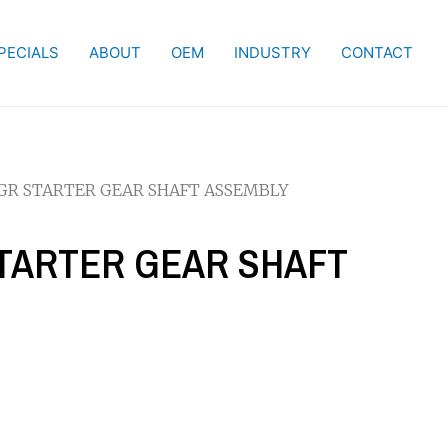
PECIALS
ABOUT
OEM
INDUSTRY
CONTACT
MGR STARTER GEAR SHAFT ASSEMBLY
STARTER GEAR SHAFT