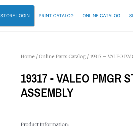
-STORE LOGIN
PRINT CATALOG
ONLINE CATALOG
S
Home
/
Online Parts Catalog
/ 19317 – VALEO P
19317 - VALEO PMGR 
ASSEMBLY
Product Information: