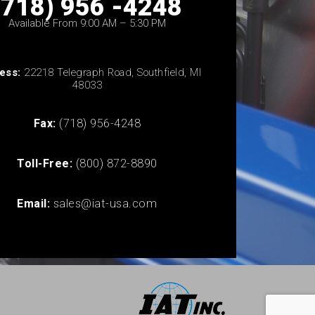
(718) 956 -4248
Available From 9:00 AM – 5:30 PM
ess:
22218 Telegraph Road, Southfield, MI
48033
Fax:
(718) 956-4248
Toll-Free:
(800) 872-8890
Email:
sales@iat-usa.com