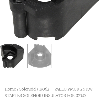
Home
/
Solenoid
/ 19362 – VALEO PMGR 2.5 KW
STARTER SOLENOID INSULATOR FOR 02347