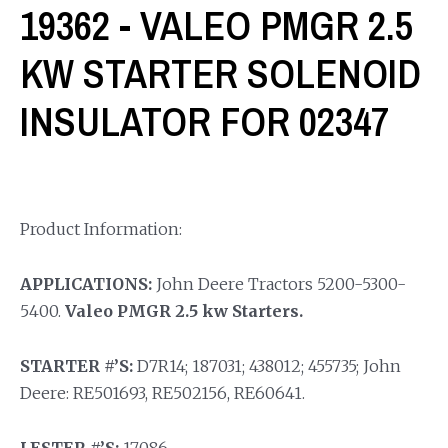
19362 - VALEO PMGR 2.5
KW STARTER SOLENOID
INSULATOR FOR 02347
Product Information:
APPLICATIONS:
John Deere Tractors 5200-5300-
5400.
Valeo PMGR 2.5 kw Starters.
STARTER #’S:
D7R14; 187031; 438012; 455735; John
Deere: RE501693, RE502156, RE60641.
LESTER #’S:
17086.