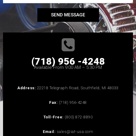
SEND MESSAGE
(718) 956 -4248
Available From 9:00 AM – 5:30 PM
Address:
22218 Telegraph Road, Southfield, MI 48033
Fax:
(718) 956-4248
Toll-Free:
(800) 872-8890
Email:
sales@iat-usa.com