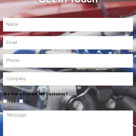
Are You a Current IAT Customer?
Yes
No