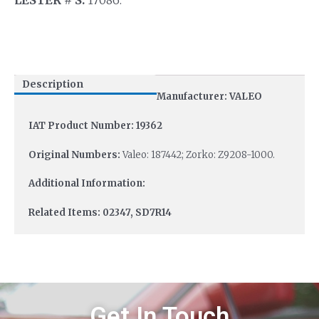
Description
Manufacturer: VALEO
IAT Product Number: 19362
Original Numbers:
Valeo: 187442; Zorko: Z9208-1000.
Additional Information:
Related Items: 02347, SD7R14
Get In Touch