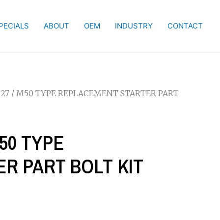
PECIALS
ABOUT
OEM
INDUSTRY
CONTACT
127 / M50 TYPE REPLACEMENT STARTER PART
M50 TYPE
R PART BOLT KIT