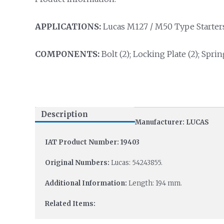
APPLICATIONS:
Lucas M127 / M50 Type Starters
COMPONENTS:
Bolt (2); Locking Plate (2); Sprin
Description
Manufacturer: LUCAS
IAT Product Number: 19403
Original Numbers:
Lucas: 54243855.
Additional Information:
Length: 194 mm.
Related Items: