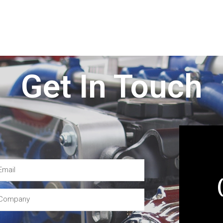
Get In Touch