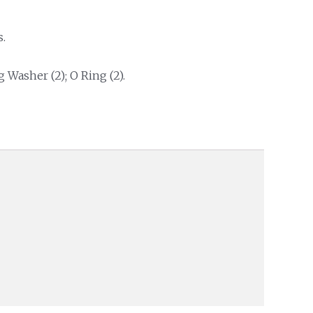
.
g Washer (2); O Ring (2).