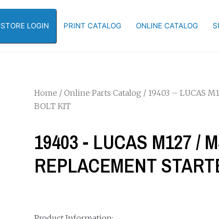
-STORE LOGIN
PRINT CATALOG
ONLINE CATALOG
S
Home
/
Online Parts Catalog
/ 19403 – LUCAS M
BOLT KIT
19403 - LUCAS M127 / 
REPLACEMENT STARTE
Product Information: