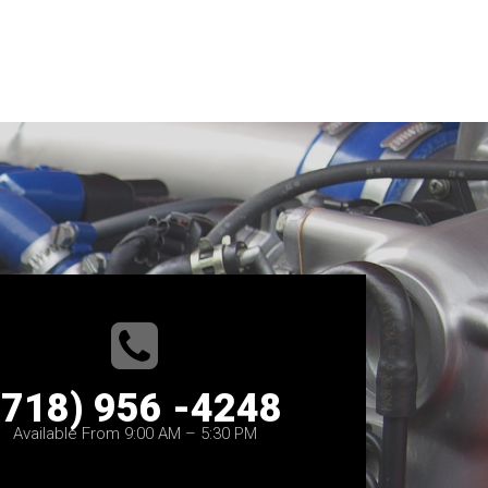
(718) 956 -4248
Available From 9:00 AM – 5:30 PM