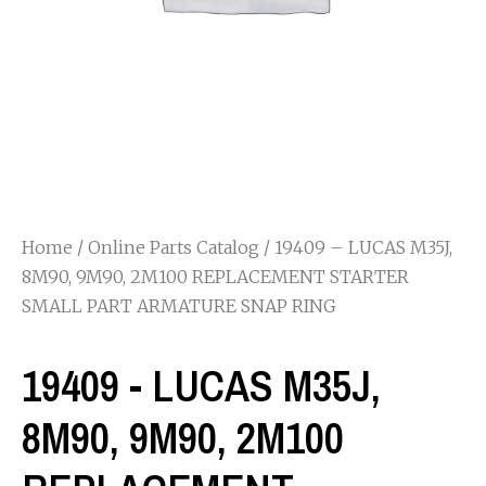
Home
/
Online Parts Catalog
/ 19409 – LUCAS M35J,
8M90, 9M90, 2M100 REPLACEMENT STARTER
SMALL PART ARMATURE SNAP RING
19409 - LUCAS M35J,
8M90, 9M90, 2M100