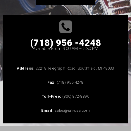
(718) 956 -4248
Available From 9:00 AM – 5:30 PM
Address:
22218 Telegraph Road, Southfield, MI 48033
Fax:
(718) 956-4248
Toll-Free:
(800) 872-8890
Email:
sales@iat-usa.com