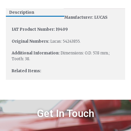
Description
Manufacturer: LUCAS
IAT Product Number: 19409
Original Numbers:
Lucas: 54243855.
Additional Information:
Dimensions: O.D. 57.8 mm.;
Tooth: 38.
Related Items:
Get In Touch