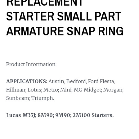
REPLACEMENT
STARTER SMALL PART
ARMATURE SNAP RING
Product Information:
APPLICATIONS:
Austin; Bedford; Ford Fiesta;
Hillman; Lotus; Metro; Mini; MG Midget; Morgan;
Sunbeam; Triumph.
Lucas M35J; 8M90; 9M90; 2M100 Starters.