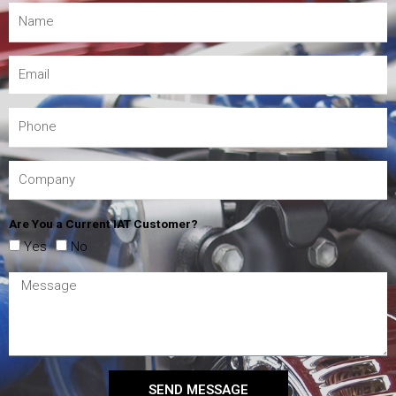
Are You a Current IAT Customer?
Yes
No
SEND MESSAGE