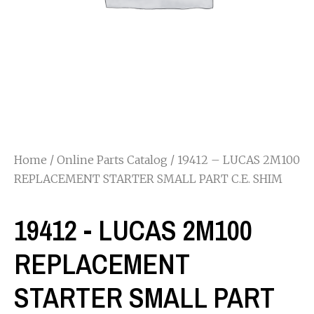
Home
/
Online Parts Catalog
/ 19412 – LUCAS 2M100
REPLACEMENT STARTER SMALL PART C.E. SHIM
19412 - LUCAS 2M100
REPLACEMENT
STARTER SMALL PART