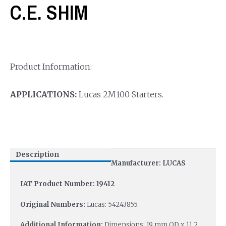
C.E. SHIM
Product Information:
APPLICATIONS:
Lucas 2M100 Starters.
Description
Manufacturer: LUCAS
IAT Product Number: 19412
Original Numbers:
Lucas: 54243855.
Additional Information:
Dimensions: 19 mm OD x 11.2