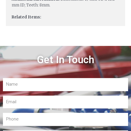
mm ID; Teeth: 8mm.
Related Items:
Get In Touch