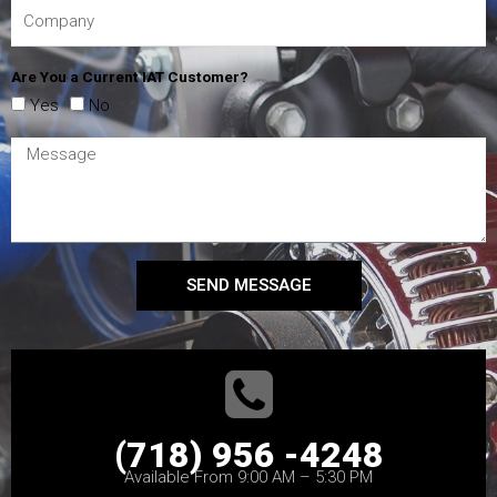
Are You a Current IAT Customer?
Yes
No
SEND MESSAGE
(718) 956 -4248
Available From 9:00 AM – 5:30 PM