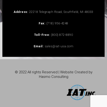
Address:
22218 Telegraph Road, Southfield, MI 48033
Fax:
(718) 956-4248
Toll-Free:
(800) 872-8890
Email:
sales@iat-usa.com
© 2022 All rights Reserved | Website Created by
Hasmo Consulting