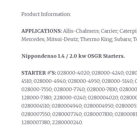
Product Information:
APPLICATIONS:
Allis-Chalmers; Carrier; Caterpi
Mercedes; Mitsui-Deutz; Thermo King; Subaru; T
Nippondenso 1.4 / 2.0 kw OSGR Starters.
STARTER #’S:
028000-4020; 028000-4240; 0280
4510; 028000-4940; 028000-4950; 028000-5140;
028000-7550; 028000-7740; 028000-7830; 028000
128000-7380; 228000-0240; 0280004020; 028000
0280004510; 0280004940; 0280004950; 0280005
0280007550; 0280007740; 0280007830; 02800081
1280007380; 2280000240.