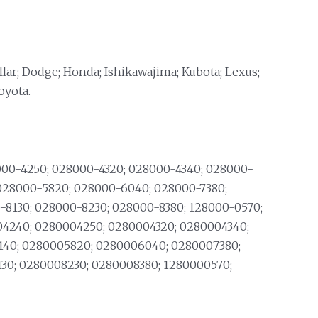
llar; Dodge; Honda; Ishikawajima; Kubota; Lexus;
oyota.
00-4250; 028000-4320; 028000-4340; 028000-
 028000-5820; 028000-6040; 028000-7380;
-8130; 028000-8230; 028000-8380; 128000-0570;
4240; 0280004250; 0280004320; 0280004340;
140; 0280005820; 0280006040; 0280007380;
30; 0280008230; 0280008380; 1280000570;