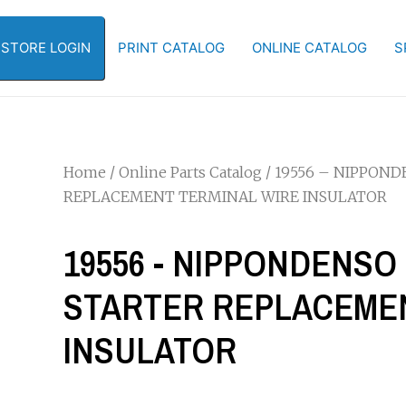
-STORE LOGIN
PRINT CATALOG
ONLINE CATALOG
S
Home
/
Online Parts Catalog
/ 19556 – NIPPONDE
REPLACEMENT TERMINAL WIRE INSULATOR
19556 - NIPPONDENSO 1
STARTER REPLACEMEN
INSULATOR