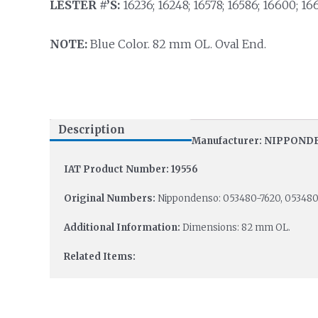
LESTER #’S:
16236; 16248; 16578; 16586; 16600; 166
NOTE:
Blue Color. 82 mm OL. Oval End.
Description
Manufacturer: NIPPON
IAT Product Number: 19556
Original Numbers:
Nippondenso: 053480-7620, 053480
Additional Information:
Dimensions: 82 mm OL.
Related Items: