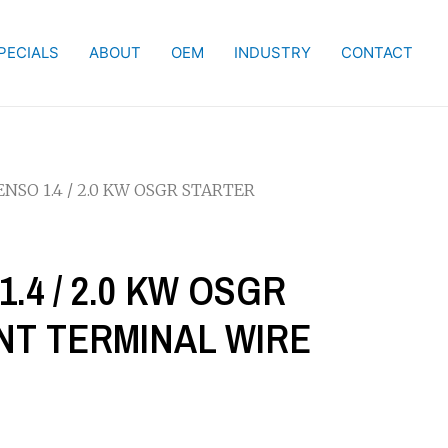
PECIALS
ABOUT
OEM
INDUSTRY
CONTACT
NSO 1.4 / 2.0 KW OSGR STARTER
.4 / 2.0 KW OSGR
T TERMINAL WIRE