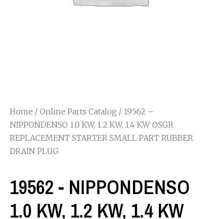
Home
/
Online Parts Catalog
/ 19562 –
NIPPONDENSO 1.0 KW, 1.2 KW, 1.4 KW OSGR
REPLACEMENT STARTER SMALL PART RUBBER
DRAIN PLUG
19562 - NIPPONDENSO
1.0 KW, 1.2 KW, 1.4 KW