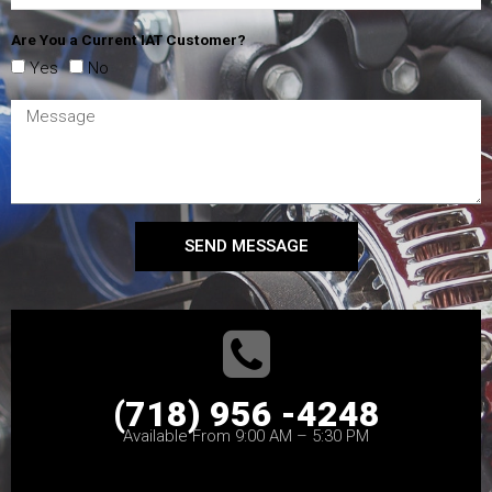
Are You a Current IAT Customer?
Yes
No
SEND MESSAGE
(718) 956 -4248
Available From 9:00 AM – 5:30 PM