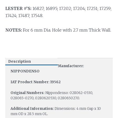
LESTER #’S:
16827; 16895; 17202; 17204; 17251; 17259;
17424; 17487; 17548.
NOTES:
For 6 mm Dia. Hole with 2.7 mm Thick Wall.
Description
Manufacturer:
NIPPONDENSO
IAT Product Number: 19562
Original Numbers:
Nippondenso: 028062-0530,
028065-0270, 0280620530, 0280650270.
Additional Information:
Dimensions: 4 mm Gap x 10
mm OD x 28.5 mm OL.