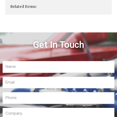
Related Items:
Get In Touch