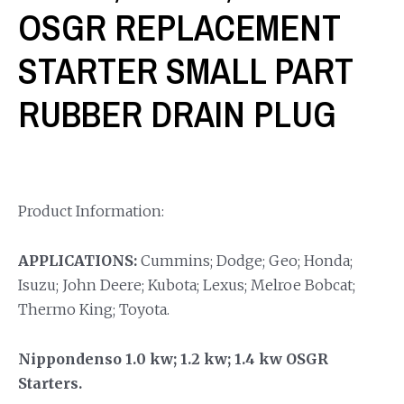
OSGR REPLACEMENT
STARTER SMALL PART
RUBBER DRAIN PLUG
Product Information:
APPLICATIONS:
Cummins; Dodge; Geo; Honda;
Isuzu; John Deere; Kubota; Lexus; Melroe Bobcat;
Thermo King; Toyota.
Nippondenso 1.0 kw; 1.2 kw; 1.4 kw OSGR
Starters.