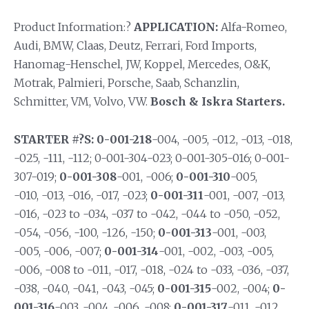
Product Information:?
APPLICATION:
Alfa-Romeo,
Audi, BMW, Claas, Deutz, Ferrari, Ford Imports,
Hanomag-Henschel, JW, Koppel, Mercedes, O&K,
Motrak, Palmieri, Porsche, Saab, Schanzlin,
Schmitter, VM, Volvo, VW.
Bosch & Iskra Starters.
STARTER #?S: 0-001-218
-004, -005, -012, -013, -018,
-025, -111, -112; 0-001-304-023; 0-001-305-016; 0-001-
307-019;
0-001-308
-001, -006;
0-001-310
-005,
-010, -013, -016, -017, -023;
0-001-311
-001, -007, -013,
-016, -023 to -034, -037 to -042, -044 to -050, -052,
-054, -056, -100, -126, -150;
0-001-313
-001, -003,
-005, -006, -007;
0-001-314
-001, -002, -003, -005,
-006, -008 to -011, -017, -018, -024 to -033, -036, -037,
-038, -040, -041, -043, -045;
0-001-315
-002, -004;
0-
001-316
-003, -004, -006, -008;
0-001-317
-011, -012,