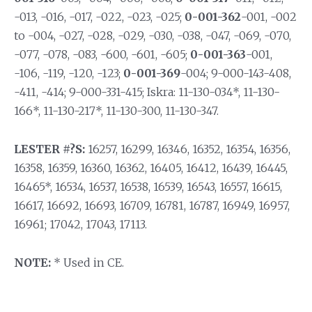
-013, -016, -017, -022, -023, -025;
0-001-362
-001, -002
to -004, -027, -028, -029, -030, -038, -047, -069, -070,
-077, -078, -083, -600, -601, -605;
0-001-363
-001,
-106, -119, -120, -123;
0-001-369
-004; 9-000-143-408,
-411, -414; 9-000-331-415; Iskra: 11-130-034*, 11-130-
166*, 11-130-217*, 11-130-300, 11-130-347.
LESTER #?S:
16257, 16299, 16346, 16352, 16354, 16356,
16358, 16359, 16360, 16362, 16405, 16412, 16439, 16445,
16465*, 16534, 16537, 16538, 16539, 16543, 16557, 16615,
16617, 16692, 16693, 16709, 16781, 16787, 16949, 16957,
16961; 17042, 17043, 17113.
NOTE:
* Used in CE.