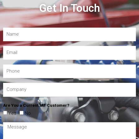
Get In Touch
Are You a Current IAT Customer?
Yes
No