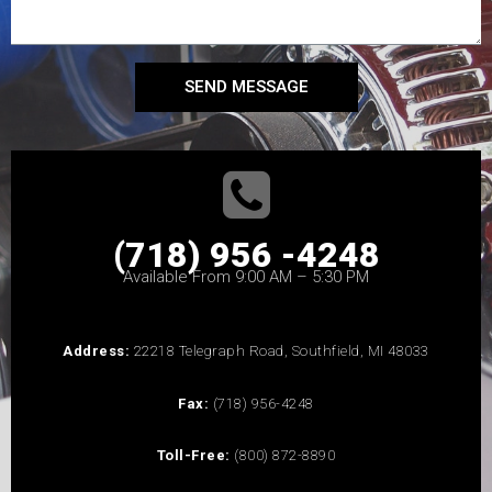
SEND MESSAGE
(718) 956 -4248
Available From 9:00 AM – 5:30 PM
Address:
22218 Telegraph Road, Southfield, MI 48033
Fax:
(718) 956-4248
Toll-Free:
(800) 872-8890