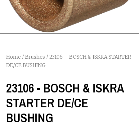
Home
/
Brushes
/ 23106 – BOSCH & ISKRA STARTER
DE/CE BUSHING
23106 - BOSCH & ISKRA
STARTER DE/CE
BUSHING