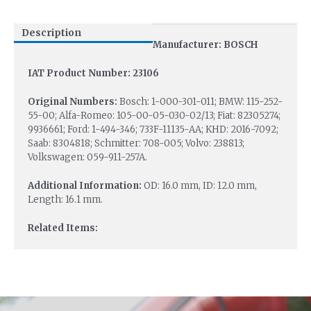
Description
Manufacturer: BOSCH
IAT Product Number: 23106
Original Numbers:
Bosch: 1-000-301-011; BMW: 115-252-
55-00; Alfa-Romeo: 105-00-05-030-02/13; Fiat: 82305274;
9936661; Ford: 1-494-346; 733F-11135-AA; KHD: 2016-7092;
Saab: 8304818; Schmitter: 708-005; Volvo: 238813;
Volkswagen: 059-911-257A.
Additional Information:
OD: 16.0 mm, ID: 12.0 mm,
Length: 16.1 mm.
Related Items: